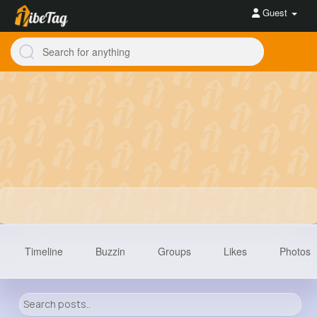
Guest
Timeline
Buzzin
Groups
Likes
Photos