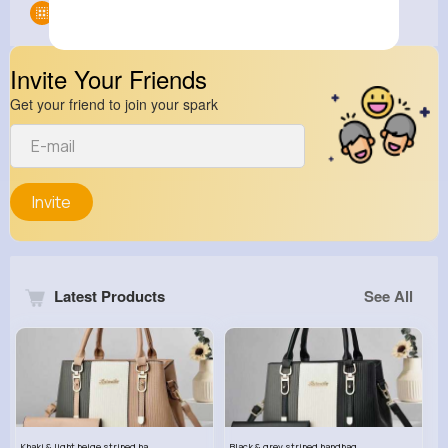
Groups
0
Invite Your Friends
Get your friend to join your spark
Invite
Latest Products
See All
Khaki & light beige striped handbag set
Black & grey striped handbag set