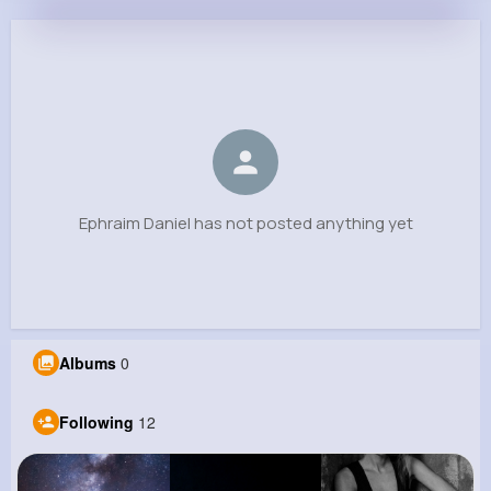
Ephraim Daniel
@ekunze_460
0
12
8
0
Reactions
Following
Followers
Views
Ephraim Daniel has not posted anything yet
Albums
0
Following
12