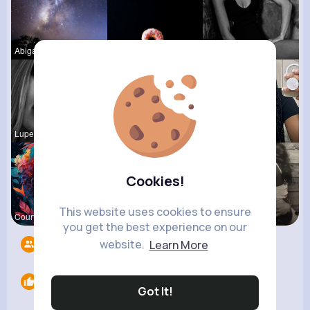
Abigail Tr
Corene Ste
Josefina S
Lupe Hanse
Rosetta Mu
Sabina Sch
Cookies!
This website uses cookies to ensure
Courtney F
Lacey Erdm
Terence Ca
you get the best experience on our
website.
Learn More
Followers
8
Likes
0
Got It!