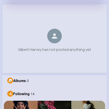
Gilbert Harvey
@yokeefe_999
0
14
11
0
Reactions
Following
Followers
Views
Gilbert Harvey has not posted anything yet
Albums
0
Following
14