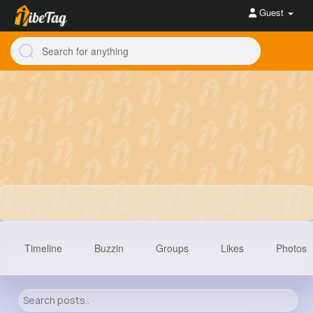
Guest
Timeline
Buzzin
Groups
Likes
Photos