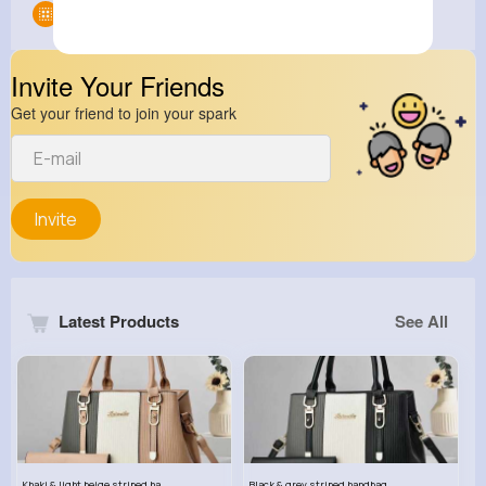
Groups
0
Invite Your Friends
Get your friend to join your spark
Invite
Latest Products
See All
Khaki & light beige striped handbag set
Black & grey striped handbag set