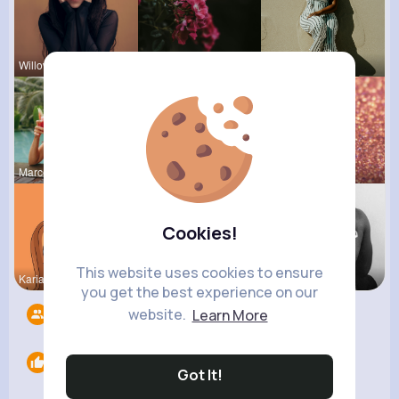
Willow Joh
Audrey Bal
Amy Nitzsc
Marcelle Z
Rubye Runo
Corene Kuh
Cookies!
This website uses cookies to ensure
Kariane Sa
Ulises Toy
Chase Aufd
you get the best experience on our
website.
Learn More
Followers
11
Likes
0
Got It!