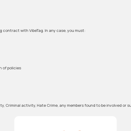
ng contract with VibeTag. In any case, you must:
 of policies
ivity, Criminal activity, Hate Crime, any members found to be involved o