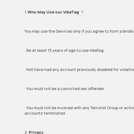
1.
Who May Use our VibeTag
?
You may use the Services only if you agree to form a bindi
· Be at least 13 years of age to use VibeTag.
· Not have had any account previously disabled for violation
· You must not be a convicted sex offender
· You must not be involved with any Terrorist Group or act
accounts terminated.
2.
Privacy