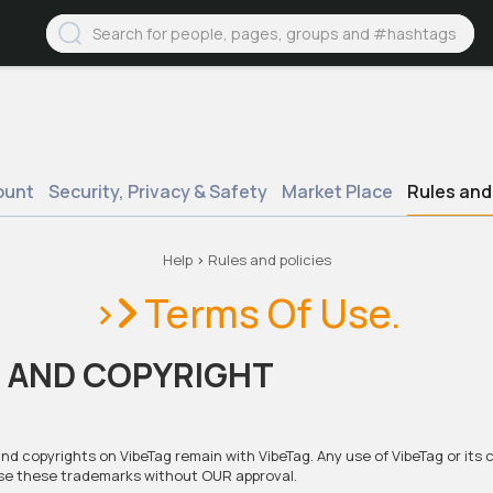
ount
Security, Privacy & Safety
Market Place
Rules and 
Help
>
Rules and policies
>
Terms Of Use.
 AND COPYRIGHT
 and copyrights on VibeTag remain with VibeTag. Any use of VibeTag or its
 use these trademarks without OUR approval.