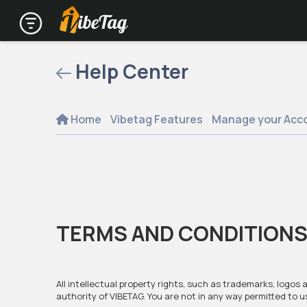
Help Center
Home
Vibetag Features
Manage your Acc
TERMS AND CONDITIONS
All intellectual property rights, such as trademarks, logos
authority of VIBETAG. You are not in any way permitted to