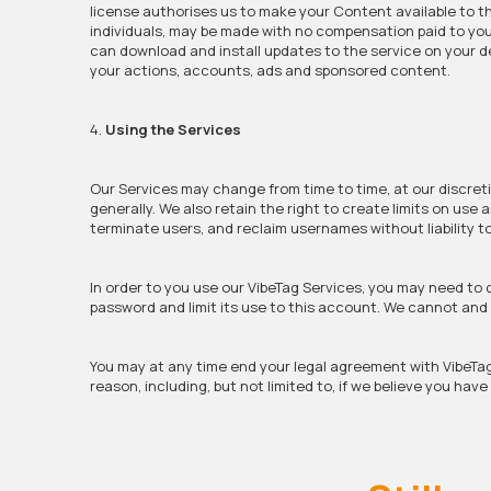
license authorises us to make your Content available to th
individuals, may be made with no compensation paid to you
can download and install updates to the service on your de
your actions, accounts, ads and sponsored content.
4.
Using the Services
Our Services may change from time to time, at our discreti
generally. We also retain the right to create limits on use
terminate users, and reclaim usernames without liability t
In order to you use our VibeTag Services, you may need to
password and limit its use to this account. We cannot and w
You may at any time end your legal agreement with VibeTa
reason, including, but not limited to, if we believe you hav