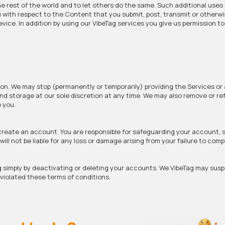
e rest of the world and to let others do the same. Such additional uses 
 with respect to the Content that you submit, post, transmit or otherw
vice. In addition by using our VibeTag services you give us permission t
on. We may stop (permanently or temporarily) providing the Services or 
 and storage at our sole discretion at any time. We may also remove or r
o you.
 create an account. You are responsible for safeguarding your account, 
ill not be liable for any loss or damage arising from your failure to comp
g simply by deactivating or deleting your accounts. We VibeTag may sus
e violated these terms of conditions.