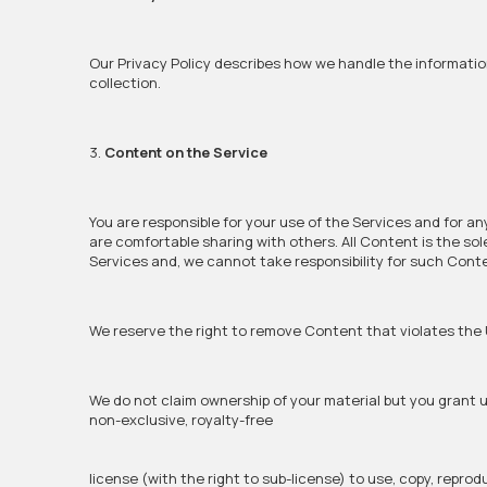
Our Privacy Policy describes how we handle the informatio
collection.
3.
Content on the Service
You are responsible for your use of the Services and for a
are comfortable sharing with others. All Content is the so
Services and, we cannot take responsibility for such Cont
We reserve the right to remove Content that violates the 
We do not claim ownership of your material but you grant us
non-exclusive, royalty-free
license (with the right to sub-license) to use, copy, reprod