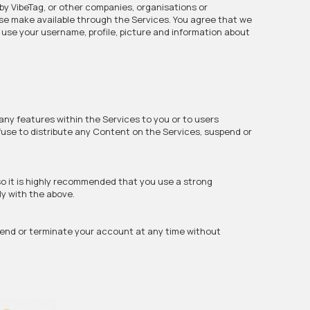
by VibeTag, or other companies, organisations or
ise make available through the Services. You agree that we
o use your username, profile, picture and information about
any features within the Services to you or to users
efuse to distribute any Content on the Services, suspend or
so it is highly recommended that you use a strong
ly with the above.
pend or terminate your account at any time without