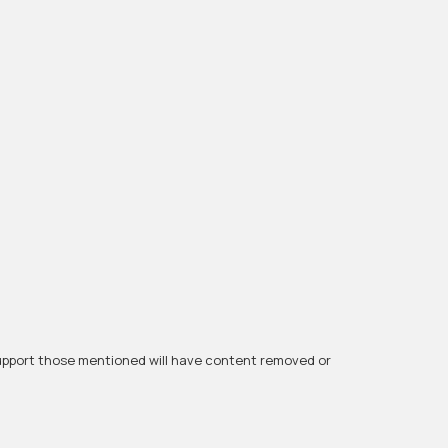
r support those mentioned will have content removed or