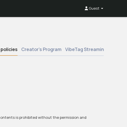
Guest
policies
Creator’s Program
VibeTag Streaming
Boost 
 contents is prohibited without the permission and