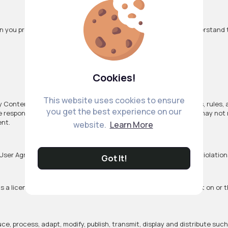
n you provide to us when you use our VibeTag Services. You understand 
Cookies!
This website uses cookies to ensure
ny Content you provide, including compliance with applicable laws, rules,
you get the best experience on our
le responsibility of the person who originated such Content. We may not
ent.
website.
Learn More
User Agreement, including for example, copyright or trademark violatio
Got It!
 a license to use it. By submitting, posting or displaying Content on or
uce, process, adapt, modify, publish, transmit, display and distribute suc