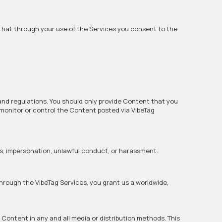
that through your use of the Services you consent to the
 and regulations. You should only provide Content that you
 monitor or control the Content posted via VibeTag
ns, impersonation, unlawful conduct, or harassment.
 through the VibeTag Services, you grant us a worldwide,
h Content in any and all media or distribution methods. This