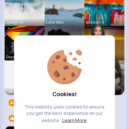
Caleigh To
Letha Welc
Maddison Z
Dayna Olso
Jalyn Mosc
Rubye Runo
Fatima Aue
Tara Legro
Terence Ca
Cookies!
Followers
6
This website uses cookies to ensure
you get the best experience on our
Likes
1
website.
Learn More