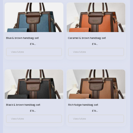
Blue & brown handbag set
Caramel & brown handbag set
£14.99
£14.99
View More
View More
Black & brown handbag set
Rich fudge handbag set
£14.99
£14.99
View More
View More