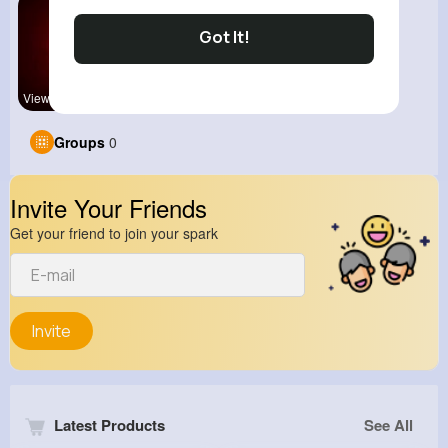
Got It!
View Corne
Groups
0
Invite Your Friends
Get your friend to join your spark
Invite
Latest Products
See All