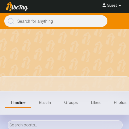
Guest
Timeline
Buzzin
Groups
Likes
Photos