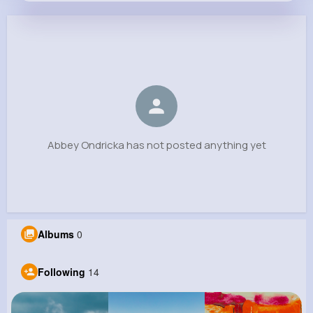
Abbey Ondricka
@alvis.prohaska_551
0
14
6
0
Reactions
Following
Followers
Views
Abbey Ondricka has not posted anything yet
Albums
0
Following
14