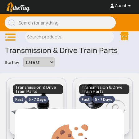
Guest
Transmission & Drive Train Parts
Sort by
Transmission & Drive
Transmission & Drive
Train Parts
Train Parts
Fast
5 - 7 Days
Fast
5 - 7 Days