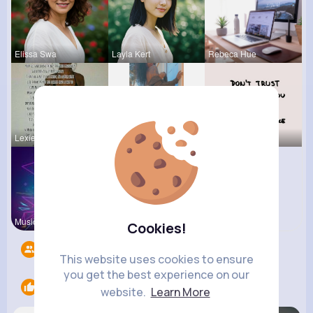
Elissa Swa
Layla Kert
Rebeca Hue
Lexie Dick
Lolita Hal
Vernice Pr
Music Keyp
R Phyne
Cookies!
Followers
7
This website uses cookies to ensure
you get the best experience on our
Likes
3
website.
Learn More