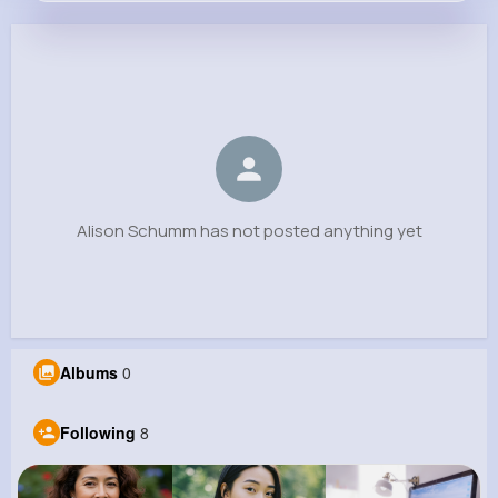
Alison Schumm
@tyrell.pagac_782
0
8
7
0
Reactions
Following
Followers
Views
Alison Schumm has not posted anything yet
Albums
0
Following
8