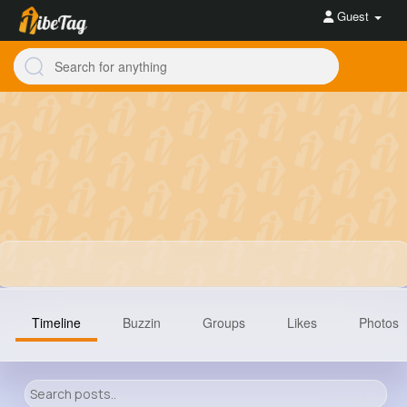
Guest
Timeline
Buzzin
Groups
Likes
Photos