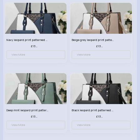
Navy leopard print patterned handbag set
Beige grey leopard print patterned handbag set
£13.00
£13.00
View More
View More
Deep mint leopard print patterned handbag set
Black leopard print patterned handbag set
£13.00
£13.00
View More
View More