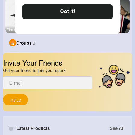
Got It!
The Civil
View Corne
kitchenmar
Groups
0
Invite Your Friends
Get your friend to join your spark
Invite
Latest Products
See All