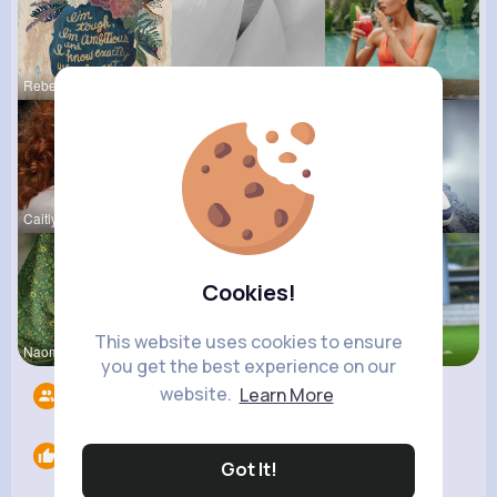
Rebecca Mu
Meredith R
Marcelle Z
Caitlyn Sc
Zelma Kert
Destinee S
Cookies!
This website uses cookies to ensure
Naomie Rus
Clara Remp
Josephine
you get the best experience on our
website.
Learn More
Followers
10
Likes
0
Got It!