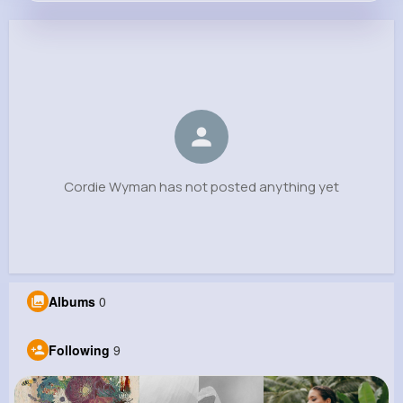
Cordie Wyman
@zaria.schultz_820
0
9
10
0
Reactions
Following
Followers
Views
Cordie Wyman has not posted anything yet
Albums
0
Following
9