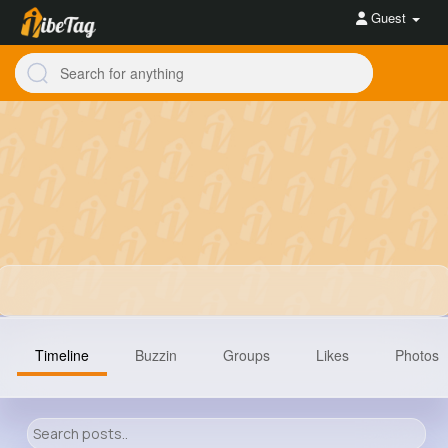
Guest
Timeline
Buzzin
Groups
Likes
Photos