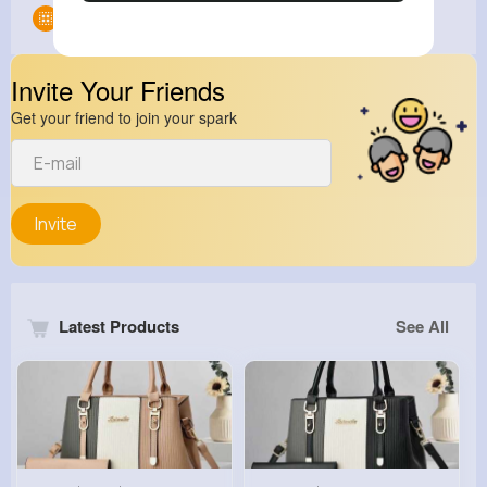
Groups
0
Invite Your Friends
Get your friend to join your spark
Invite
Latest Products
See All