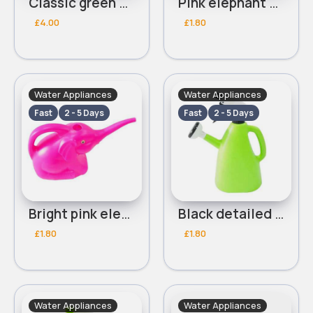
Classic green watering can
Pink elephant watering can
£4.00
£1.80
Water Appliances
Water Appliances
Fast
2 - 5 Days
Fast
2 - 5 Days
Bright pink elephant watering can
Black detailed light green multifunctional watering can
£1.80
£1.80
Water Appliances
Water Appliances