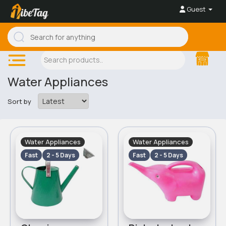
Guest
Water Appliances
Sort by
Water Appliances
Water Appliances
Fast
2 - 5 Days
Fast
2 - 5 Days