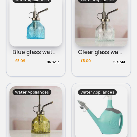
Blue glass watering can
Clear glass watering can
£5.09
£5.00
86 Sold
15 Sold
Water Appliances
Water Appliances