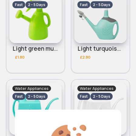
Fast
2 - 5 Days
Fast
2 - 5 Days
Light green multifunctional watering can
Light turquoise multifunctional watering can
£1.80
£2.80
Water Appliances
Water Appliances
Fast
2 - 5 Days
Fast
2 - 5 Days