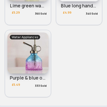
Lime green watering can
Blue long handled watering can
£5.29
£4.99
360 Sold
340 Sold
Water Appliances
Purple & blue ombre glass wateirng can
£5.49
333 Sold