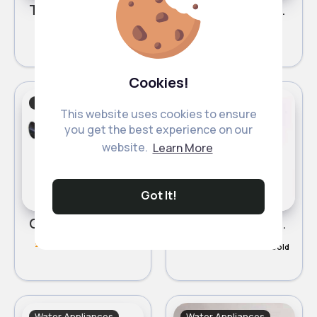
Turquoise flower detailed watering can
White flower detailed watering can
£1.30
£1.30
Cookies!
Water Appliances
Water Appliances
This website uses cookies to ensure
you get the best experience on our
website.
Learn More
Got It!
Green garden watering can
Ideal watering can
£5.00
£4.49
284 Sold
465 Sold
Water Appliances
Water Appliances