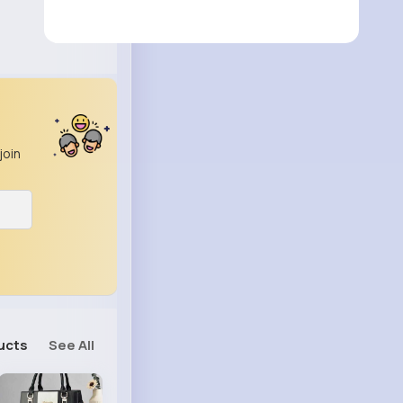
join
ucts
See All