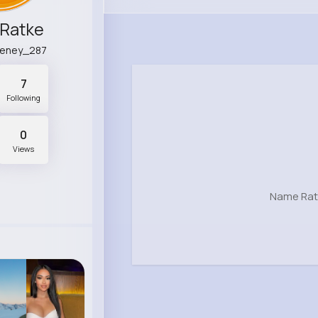
Ratke
eeney_287
7
Following
0
Views
Name Rat