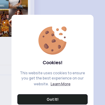
Welc
Rubye Runo
y E
Desiree Br
Cookies!
This website uses cookies to ensure
you get the best experience on our
website.
Learn More
Got It!