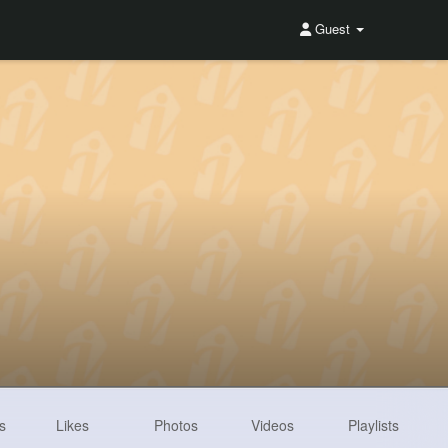
Guest
s
Likes
Photos
Videos
Playlists