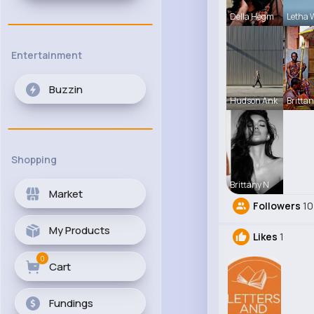
Della Hegm
Letha 
Entertainment
Buzzin
Hudson Ank
Brittan
Shopping
Brittany N
Market
Followers
10
My Products
Likes
1
0
Cart
Fundings