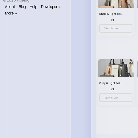
© 2026 VibeTag
About
Blog
Help
Developers
More
Khaki & light beige striped handbag set
£13.50
View More
Grey & light beige striped handbag set
£13.50
View More