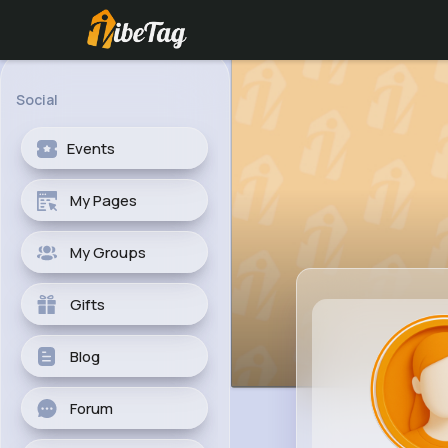
Social
Events
My Pages
My Groups
Gifts
Blog
Forum