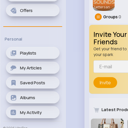
Letters an
Offers
Groups
0
Invite Your
Personal
Friends
Get your friend to 
Playlists
your spark
My Articles
Invite
Saved Posts
Albums
Latest Prod
My Activity