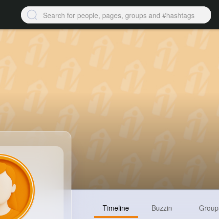
Timeline
Buzzin
Group