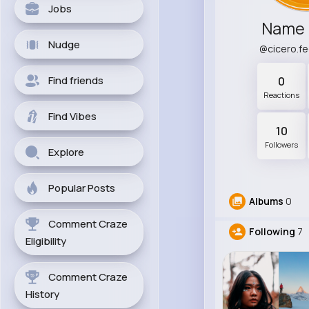
Jobs
Name 
Nudge
@cicero.f
Find friends
0
Reactions
Find Vibes
10
Followers
Explore
Popular Posts
Albums
0
Comment Craze
Following
7
Eligibility
Comment Craze
History