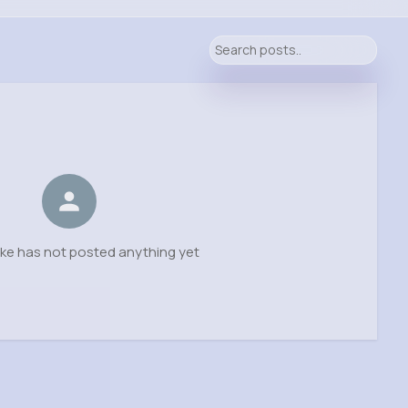
ke has not posted anything yet