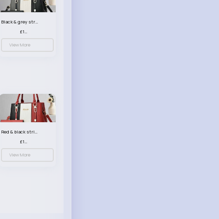
Black & grey striped handbag set
£13.50
View More
Red & black striped handbag set
£13.50
View More