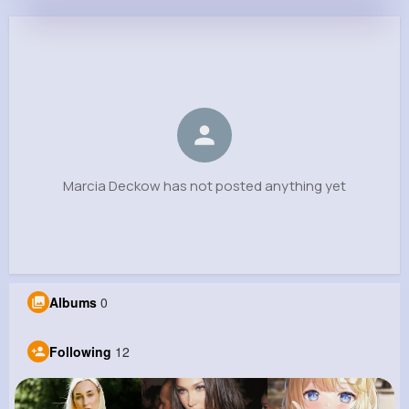
Marcia Deckow
@kristian01_837
0
12
7
0
Reactions
Following
Followers
Views
Marcia Deckow has not posted anything yet
Albums
0
Following
12