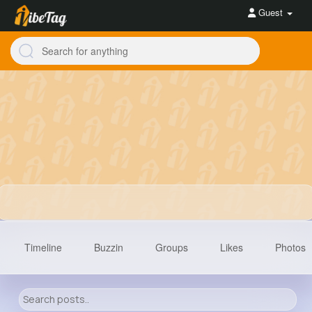
Guest
Timeline
Buzzin
Groups
Likes
Photos