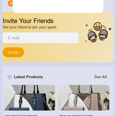
Groups
0
Invite Your Friends
Get your friend to join your spark
Invite
Latest Products
See All
Navy leopard print patterned handbag set
Beige grey leopard print patterned handbag set