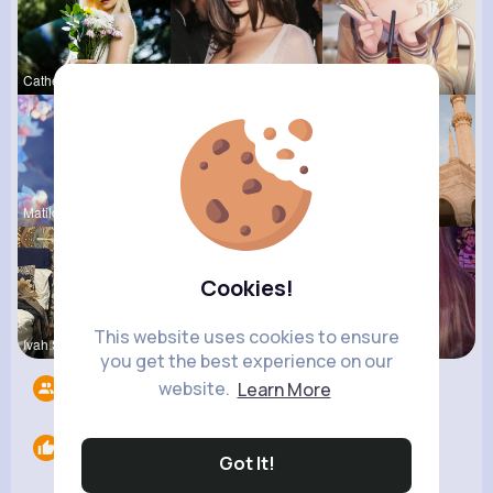
Catherine
Myrtie Bli
Una Heaney
Matilda To
Marilou He
Frieda Kir
Cookies!
This website uses cookies to ensure
Ivah Stant
Zelma Kert
Ollie Litt
you get the best experience on our
website.
Learn More
Followers
7
Likes
0
Got It!