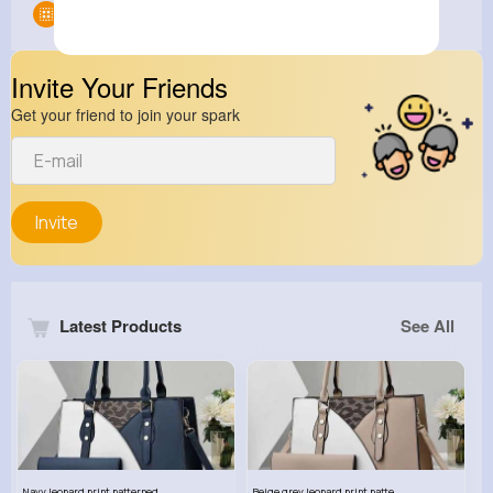
Groups
0
Invite Your Friends
Get your friend to join your spark
Invite
Latest Products
See All
Navy leopard print patterned handbag set
Beige grey leopard print patterned handbag set