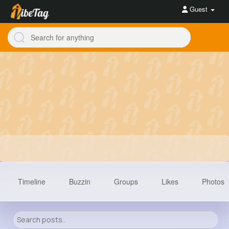
Guest
Timeline
Buzzin
Groups
Likes
Photos