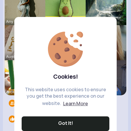
Amy Nitzsc
Felipa Sch
Kaitlin Ka
Aurelie Ha
Lysanne Le
Josianne K
Cookies!
This website uses cookies to ensure
Alejandrin
Lelah Kerl
Nelle Thie
you get the best experience on our
website.
Learn More
Followers
8
Likes
0
Got It!