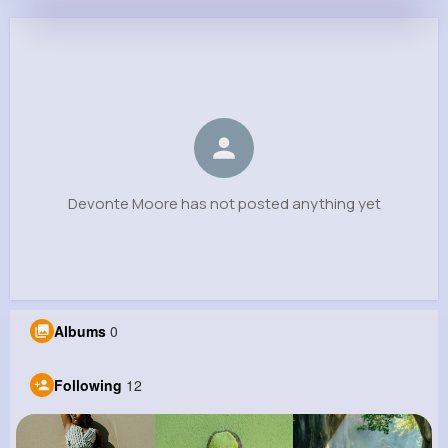
Devonte Moore
@janiya27_910
0
12
8
0
Reactions
Following
Followers
Views
Devonte Moore has not posted anything yet
Albums
0
Following
12