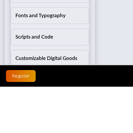
Fonts and Typography
Scripts and Code
Customizable Digital Goods
Register