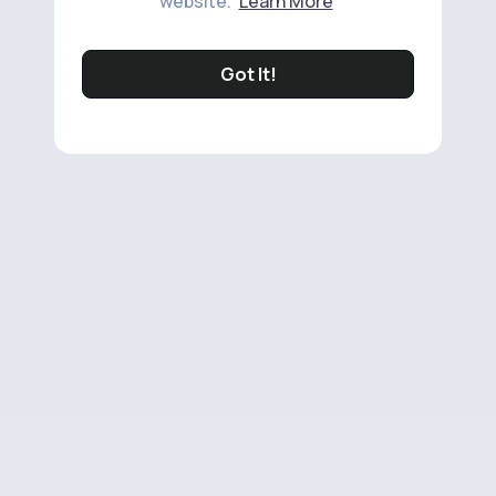
website.
Learn More
Got It!