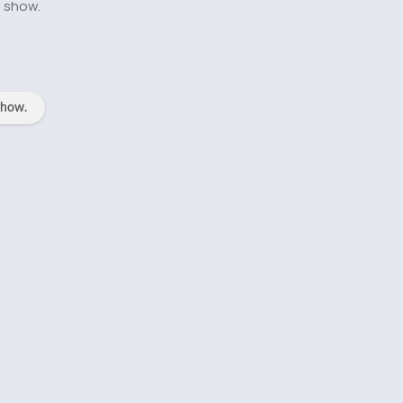
o show.
show.