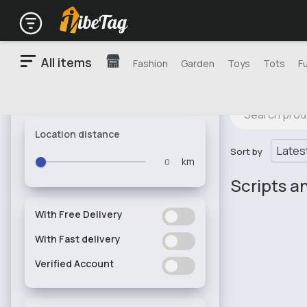
All items
Fashion
Garden
Toys
Tots
F
Location distance
Sort by
km
Scripts a
With Free Delivery
ON
OFF
With Fast delivery
ON
OFF
Verified Account
ON
OFF