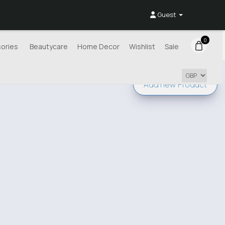
Guest
0
ories
Beautycare
Home Decor
Wishlist
Sale
Add new
Product