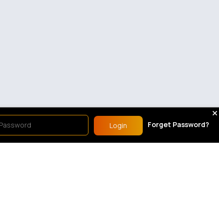
Forget Password?
Login