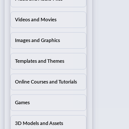
Videos and Movies
Images and Graphics
Templates and Themes
Online Courses and Tutorials
Games
3D Models and Assets