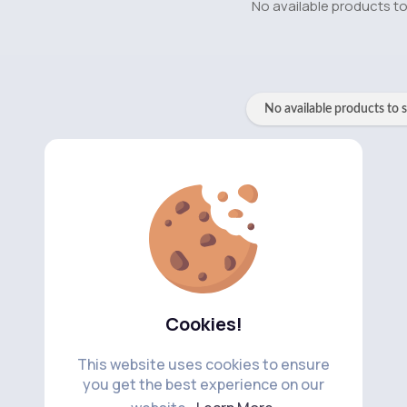
No available products t
No available products to 
Cookies!
This website uses cookies to ensure
you get the best experience on our