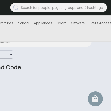
urnitures
School
Appliances
Sport
Giftware
Pets Access
nd Code