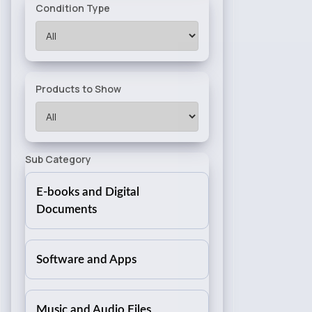
Condition Type
Products to Show
Sub Category
E-books and Digital
Documents
Software and Apps
Music and Audio Files