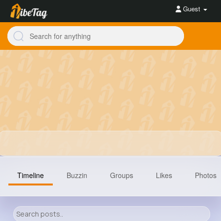
Guest
Timeline
Buzzin
Groups
Likes
Photos