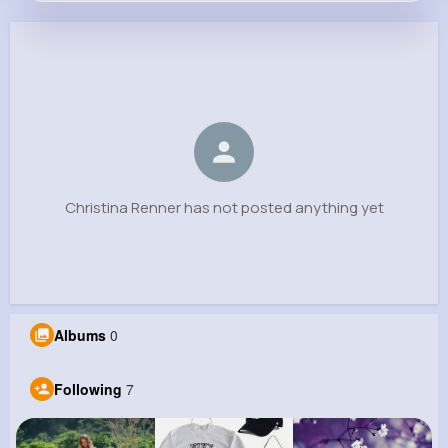
Christina Renner
@morgan.murray_834
0
7
5
0
Reactions
Following
Followers
Views
Christina Renner has not posted anything yet
Albums
0
Following
7