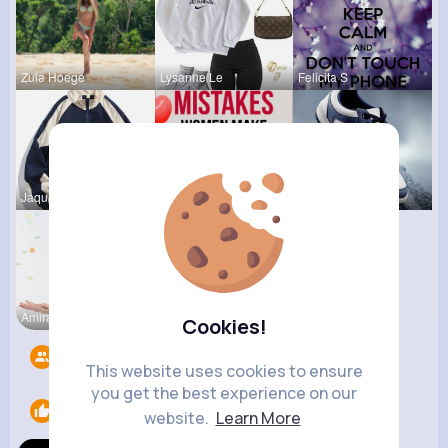
Zula Hoege
Lysanne Le
Felicita S
Jaquan Qui
Lelah Kerl
Destinee S
Amira Lemk
Cookies!
Followers
5
This website uses cookies to ensure
you get the best experience on our
Likes
1
website.
Learn More