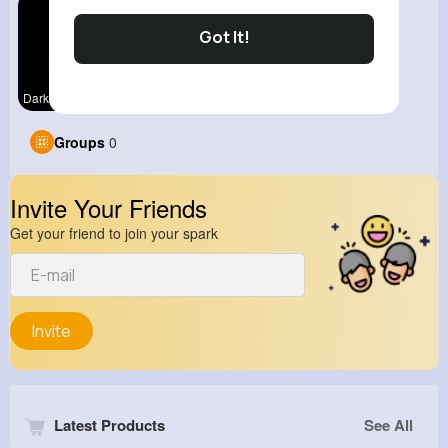
Got It!
Dark Fun
Groups
0
Invite Your Friends
Get your friend to join your spark
Invite
Latest Products
See All