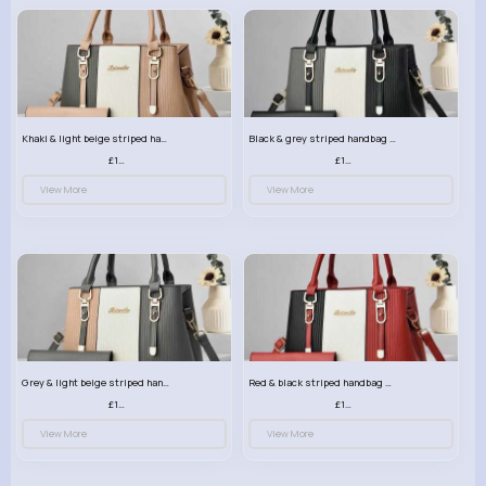
Khaki & light beige striped handbag set
Black & grey striped handbag set
£13.50
£13.50
View More
View More
Grey & light beige striped handbag set
Red & black striped handbag set
£13.50
£13.50
View More
View More