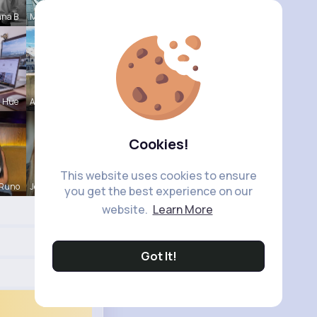
nna B
Maudie Mos
a Hue
Agustina D
Cookies!
This website uses cookies to ensure
 Runo
Josianne K
you get the best experience on our
website.
Learn More
Got It!