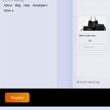
© 2026 VibeTag
About
Blog
Help
Developers
More
Retro black handbag set
£23.99
View More
© 2026 VibeTag
About
Blog
Help
Register