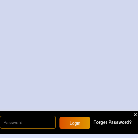
Forget Password?
Login