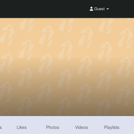
Guest
s
Likes
Photos
Videos
Playlists