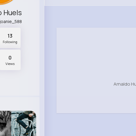
o Huels
.joanie_588
13
Following
0
Views
Arnaldo Hu