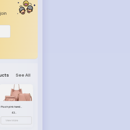
join
ucts
See All
Plush pink handbag set
£23.99
View More