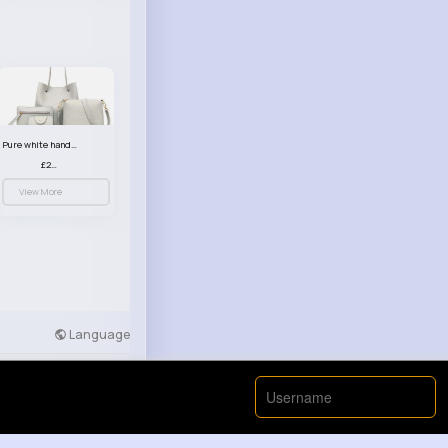
Pure white handbag set
£23.99
View More
Language
Developers
More