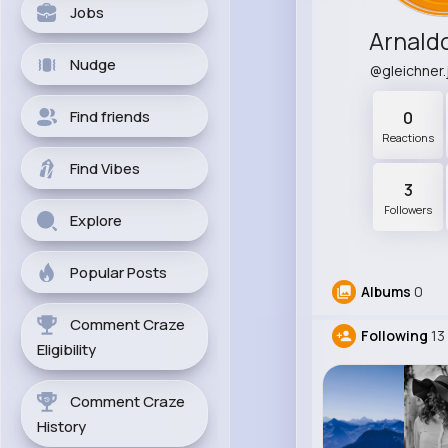
Jobs
Arnald
Nudge
@gleichner
Find friends
0
Reactions
Find Vibes
3
Followers
Explore
Popular Posts
Albums
0
Comment Craze
Following
13
Eligibility
Comment Craze
History