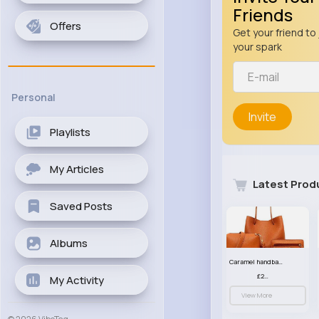
Friends
Offers
Get your friend to 
your spark
Personal
Invite
Playlists
My Articles
Latest Prod
Saved Posts
Albums
Caramel handbag set
£23.99
My Activity
View More