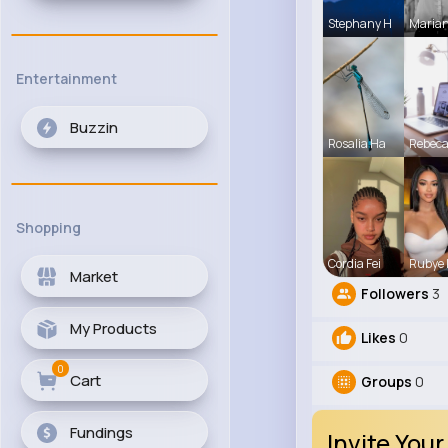
Stephany H
Maria
Entertainment
Buzzin
Rosalia Ha
Rebec
Shopping
Cordia Fei
Rubye
Market
Followers
3
My Products
Likes
0
0
Cart
Groups
0
Fundings
Invite Your