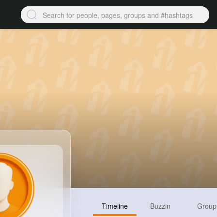
Timeline
Buzzin
Group