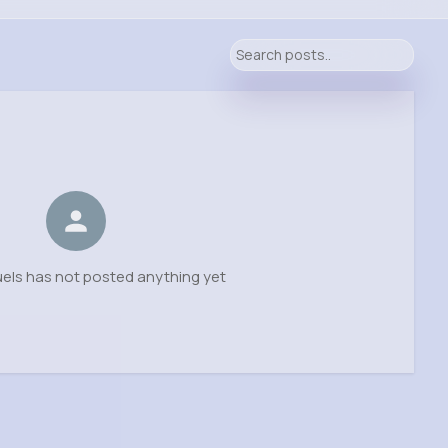
els has not posted anything yet