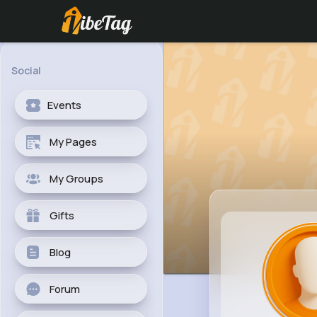
Social
Events
My Pages
My Groups
Gifts
Blog
Forum