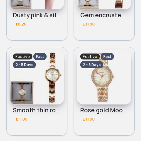
Dusty pink & silver leather Henley bracelet watch
Gem encrusted thin rose gold Henley bracelet watch
£8.20
£11.80
Festive
Festive
Fast
Fast
2 - 5 Days
2 - 5 Days
Smooth thin rose gold Henley bracelet watch
Rose gold Moon detailed Henley bracelet watch
£11.00
£11.80