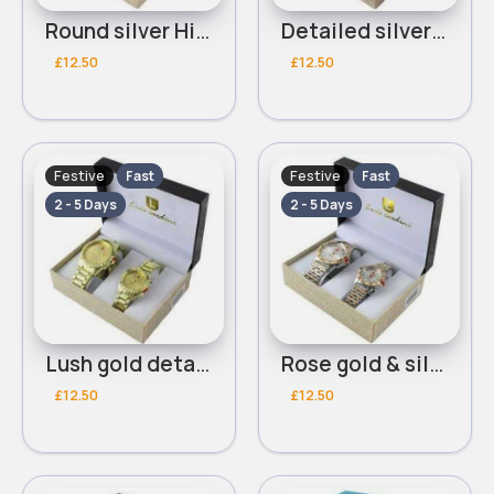
Round silver His & Her Luis Cardini bracelet watch set
Detailed silver His & Her Luis Cardini bracelet watch set
£12.50
£12.50
Festive
Festive
Fast
Fast
2 - 5 Days
2 - 5 Days
Lush gold detailed His & Her Luis Cardini bracelet watch set - Duplicate
Rose gold & silver detailed His & Her Luis Cardini bracelet watch set
£12.50
£12.50