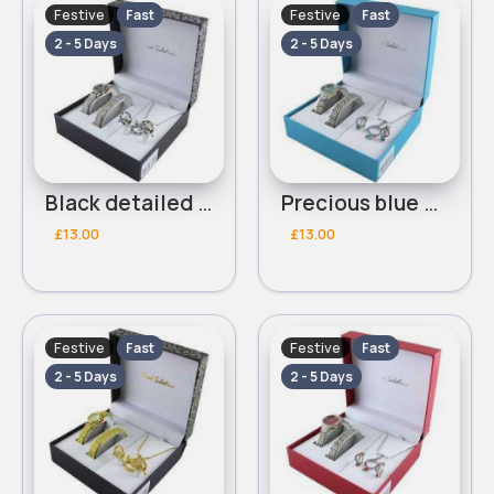
Festive
Festive
Fast
Fast
2 - 5 Days
2 - 5 Days
Black detailed Paul Salatini bracelet watch set
Precious blue Paul Salatini bracelet watch set
£13.00
£13.00
Festive
Festive
Fast
Fast
2 - 5 Days
2 - 5 Days