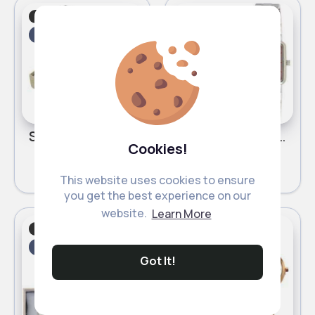
Festive
Festive
Fast
Fast
2 - 5 Days
2 - 5 Days
Swag gold & silver His & Her Luis Cardini bracelet watch set
Silver & pink square detailed Henley bracelet watch
Cookies!
£12.50
£11.00
This website uses cookies to ensure
you get the best experience on our
website.
Learn More
Festive
Festive
Fast
Fast
2 - 5 Days
2 - 5 Days
Got It!