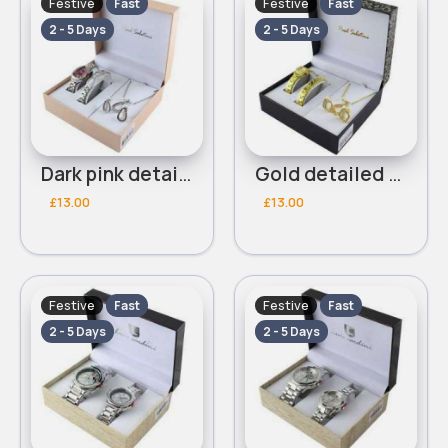
Festive
Festive
Fast
Fast
2 - 5 Days
2 - 5 Days
Dark pink detailed Paul Salatini bracelet watch set
Gold detailed Paul Salatini bracelet watch set
£13.00
£13.00
Festive
Festive
Fast
Fast
2 - 5 Days
2 - 5 Days