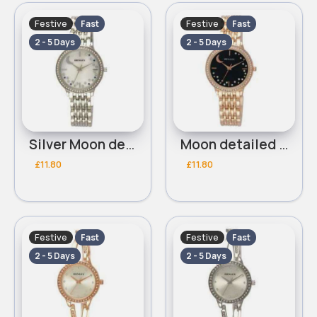
Festive
Festive
Fast
Fast
2 - 5 Days
2 - 5 Days
Silver Moon detailed Henley bracelet watch
Moon detailed gold & black Henley bracelet watch
£11.80
£11.80
Festive
Festive
Fast
Fast
2 - 5 Days
2 - 5 Days