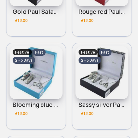
Gold Paul Salatini bracelet watch set
Rouge red Paul Salatini bracelet watch set
£13.00
£13.00
Festive
Festive
Fast
Fast
2 - 5 Days
2 - 5 Days
Blooming blue Paul Salatini bracelet watch set
Sassy silver Paul Salatini bracelet watch set
£13.00
£13.00