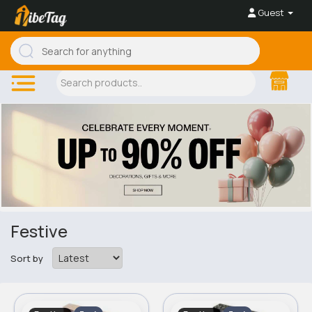
Guest
Festive
Sort by