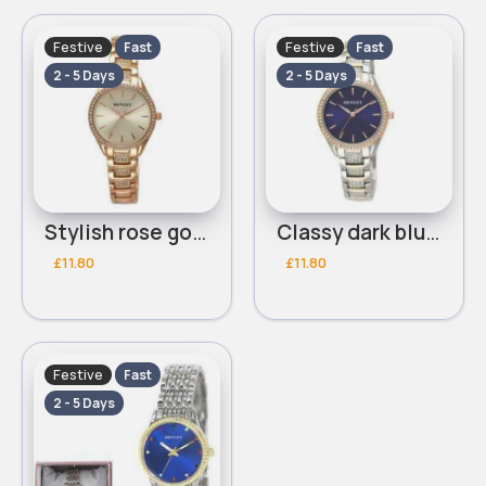
Festive
Festive
Fast
Fast
2 - 5 Days
2 - 5 Days
Stylish rose gold diamante detailed Henley bracelet watch
Classy dark blue diamante detailed silver Henley bracelet watch
£11.80
£11.80
Festive
Fast
2 - 5 Days