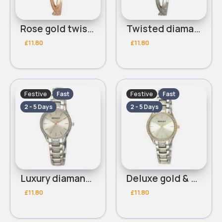
Rose gold twisted diamante detailed Henley bracelet watch
Twisted diamante detailed silver Henley bracelet watch
£11.80
£11.80
Festive
Festive
Fast
Fast
2 - 5 Days
2 - 5 Days
Luxury diamante detailed silver Henley bracelet watch
Deluxe gold & siver diamante detailed Henley bracelet watch
£11.80
£11.80