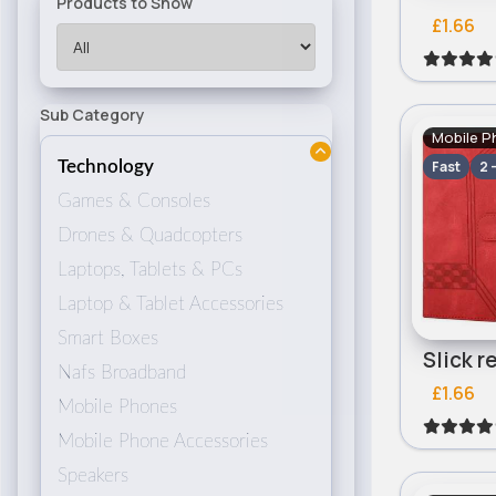
Products to Show
£1.66
Sub Category
Mobile P
Fast
2 
Technology
Games & Consoles
Drones & Quadcopters
Laptops, Tablets & PCs
Laptop & Tablet Accessories
Smart Boxes
Nafs Broadband
£1.66
Mobile Phones
Mobile Phone Accessories
Speakers