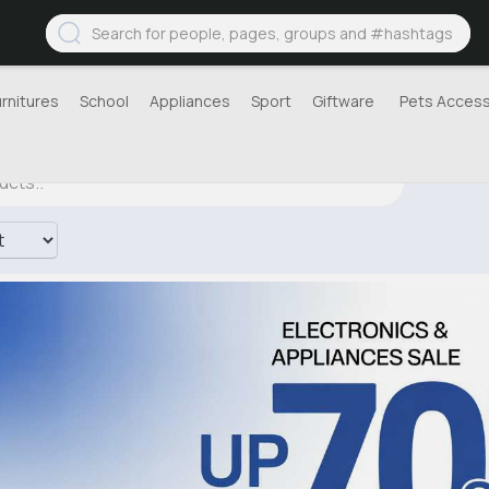
urnitures
School
Appliances
Sport
Giftware
Pets Access