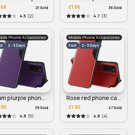
.66
£1.66
21 Sold
36 Sold
4.5
(2)
4.7
(3)
bile Phone Accessories
Mobile Phone Accessories
st
2 - 5 Days
Fast
2 - 5 Days
Plum plurple phone case for iPhone 13 Mini, iPhone 13 Pro
Rose red phone case for iPhone 13 Mini, iPhone 13 Pro
.90
£1.90
39 Sold
47 Sold
4.8
(5)
4.8
(4)