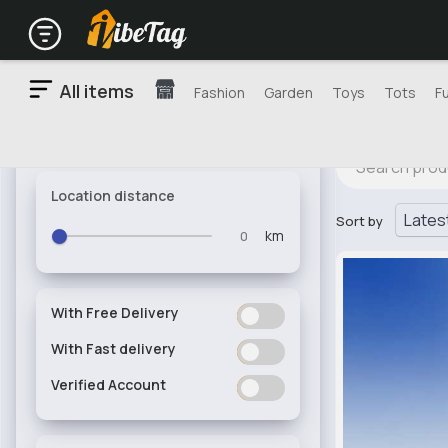
All items
Fashion
Garden
Toys
Tots
F
Location distance
Sort by
km
With Free Delivery
ON
OFF
With Fast delivery
ON
OFF
Verified Account
ON
OFF