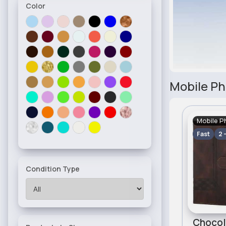
Color
Mobile Ph
Mobile P
Fast
2 
Condition Type