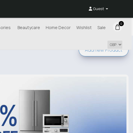
Guest
0
ories
Beautycare
Home Decor
Wishlist
Sale
Add new
Product