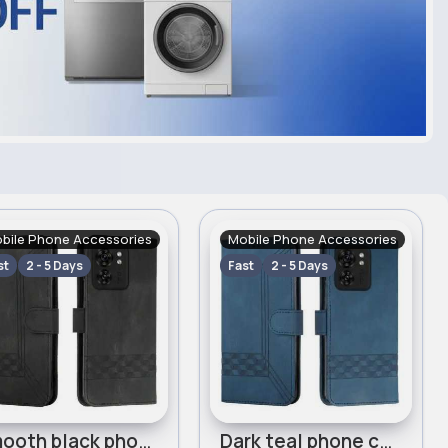
bile Phone Accessories
Mobile Phone Accessories
st
2 - 5 Days
Fast
2 - 5 Days
Smooth black phone case for Motorola Edge 40 Cubic
Dark teal phone case for Motorola Edge 40 Cubic