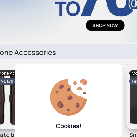
one Accessories
hone Accessories
Mobile Phone Accessories
Mo
- 5 Days
Fast
2 - 5 Days
Fa
Cookies!
Chocolate brown phone case for Motorola Edge 40 Cubic
Fresh green phone case for Motorola Edge 40 Cubic