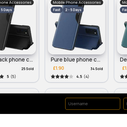
hone Accessories
Mobile Phone Accessories
Mo
- 5 Days
Fast
2 - 5 Days
Fa
Rich black phone case for iPhone 13 Mini, iPhone 13 Pro
Pure blue phone case for iPhone 13 Mini, iPhone 13 Pro
£1.90
£1
25 Sold
34 Sold
5
(5)
4.5
(4)
hone Accessories
Mobile Phone Accessories
Mo
- 5 Days
Fast
2 - 5 Days
Fa