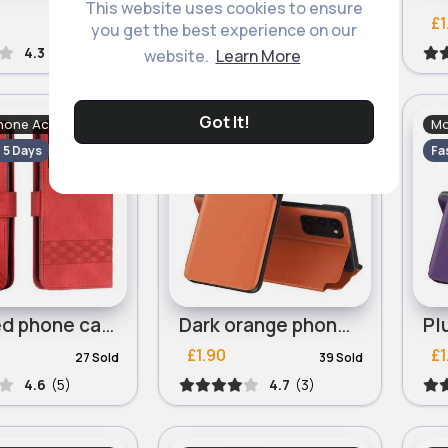
This website uses cookies to ensure
£1.66
£1
45 Sold
39 Sold
you get the best experience on our
4.3
(6)
4.3
(4)
website.
Learn More
Got It!
hone Accessories
Mobile Phone Accessories
Mo
- 5 Days
Fast
2 - 5 Days
Fa
Slick red phone case for Motorola Edge 40 Cubic
Dark orange phone case for iPhone 13 Mini, iPhone 13 Pro
£1.90
£1
27 Sold
39 Sold
4.6
(5)
4.7
(3)