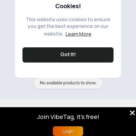
Cookies!
This website uses cookies to ensure
you get the best experience on our
website.
Learn More
No available products to show.
Got It!
No available products to show.
© 2026 VibeTag
Join VibeTag, it's free!
About
Blog
Help
Developers
More
Language
Login