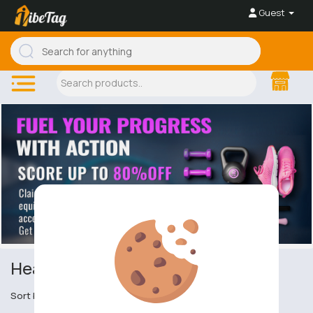
Guest
Headgear
Sort by