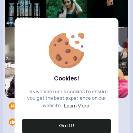
Jessyca Kl
Raquel Bro
Margaretta
Zaria Absh
Rubye Runo
Ulises Toy
Cookies!
This website uses cookies to ensure
Emmy Mille
Darrel Moh
Meta Koss
you get the best experience on our
website.
Learn More
Followers
5
Likes
0
Got It!