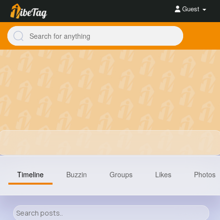
Guest
Timeline
Buzzin
Groups
Likes
Photos