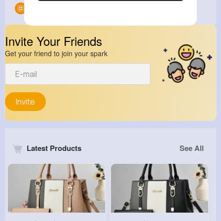
Groups
0
Invite Your Friends
Get your friend to join your spark
Invite
Latest Products
See All