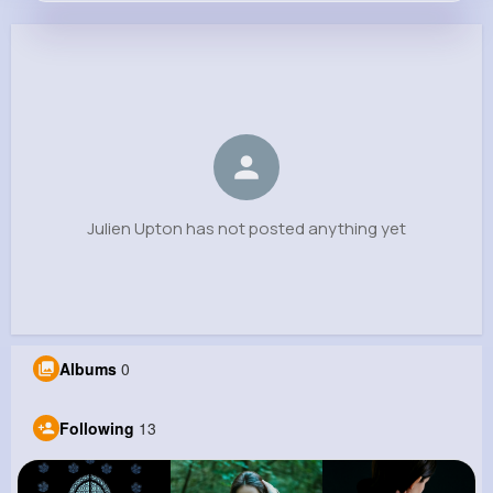
Julien Upton
@jamil.corkery_634
0
13
5
0
Reactions
Following
Followers
Views
Julien Upton has not posted anything yet
Albums
0
Following
13