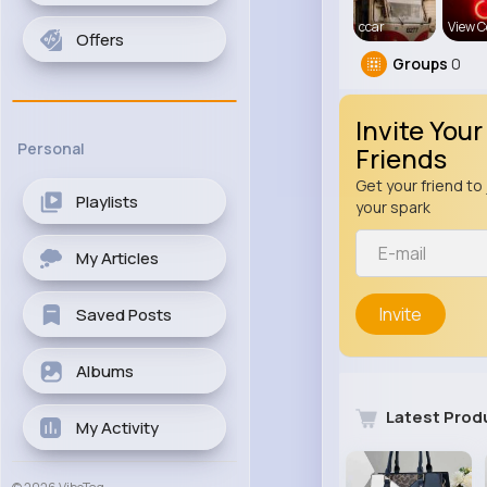
ccar
View C
Offers
Groups
0
Invite Your
Personal
Friends
Get your friend to 
Playlists
your spark
My Articles
Invite
Saved Posts
Albums
Latest Prod
My Activity