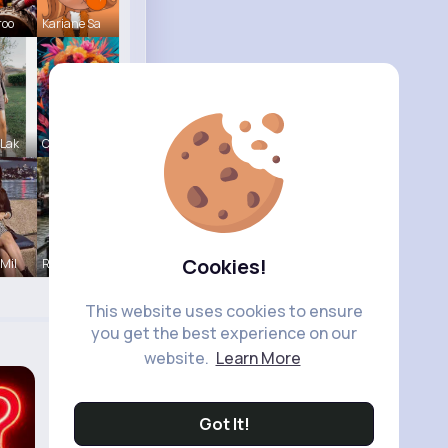
roo
Kariane Sa
 Lak
Courtney F
Cookies!
 Mil
R Phyne
This website uses cookies to ensure
you get the best experience on our
website.
Learn More
Got It!