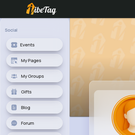
Social
Events
My Pages
My Groups
Gifts
Blog
Forum