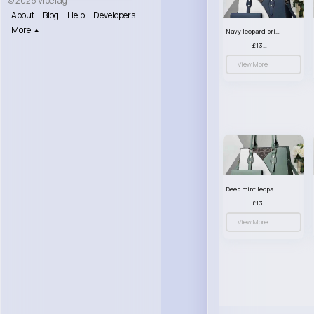
© 2026 VibeTag
About
Blog
Help
Developers
More
Navy leopard print patterned handbag set
£13.00
View More
Deep mint leopard print patterned handbag set
£13.00
View More