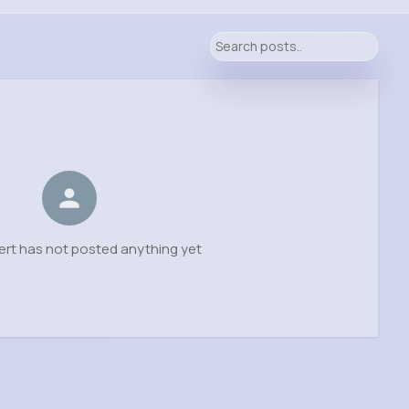
ert has not posted anything yet