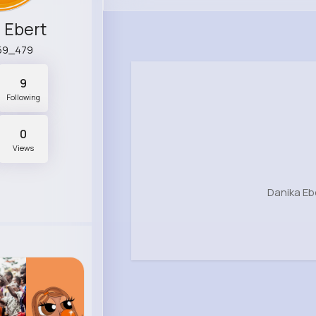
 Ebert
59_479
9
Following
0
Views
Danika Eb