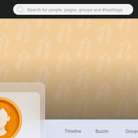
Timeline
Buzzin
Group