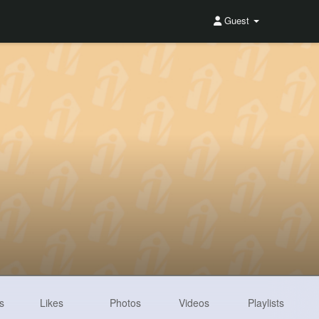
Guest
s
Likes
Photos
Videos
Playlists