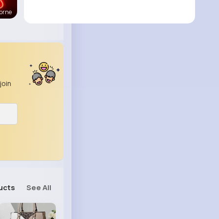
orne
join
ucts
See All