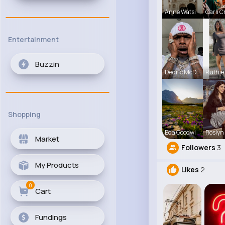
Anne Watsi
Carli C
Entertainment
Buzzin
Dedric McD
Ruthie
Shopping
Eda Goodwi
Roslyn
Market
Followers
3
My Products
Likes
2
0
Cart
Fundings