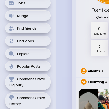
Jobs
Danika
Nudge
@efren
Find friends
0
Reactions
Find Vibes
3
Followers
Explore
Popular Posts
Albums
0
Comment Craze
Following
9
Eligibility
Comment Craze
History