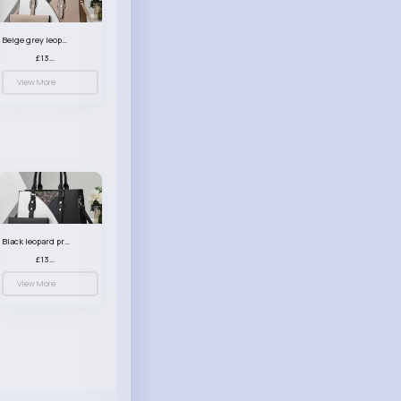
Beige grey leopard print patterned handbag set
£13.00
View More
Black leopard print patterned handbag set
£13.00
View More