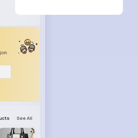
join
ucts
See All