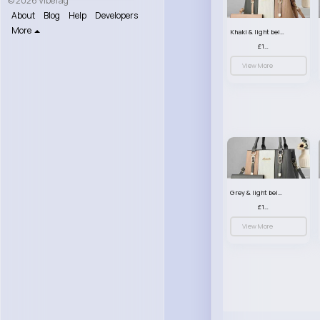
© 2026 VibeTag
About
Blog
Help
Developers
More
Khaki & light beige striped handbag set
£13.50
View More
Grey & light beige striped handbag set
£13.50
View More