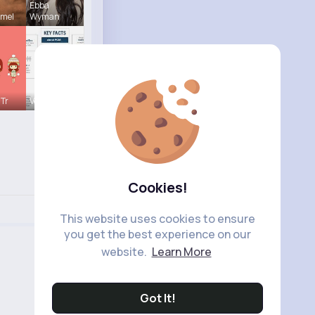
Ebba
hmel
Wyman
 Tr
Verda Glea
Cookies!
This website uses cookies to ensure
you get the best experience on our
website.
Learn More
Got It!