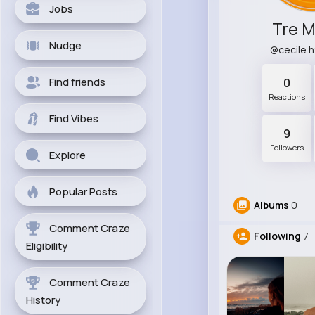
Jobs
Tre M
Nudge
@cecile.
Find friends
0
Reactions
Find Vibes
9
Followers
Explore
Popular Posts
Albums
0
Comment Craze
Following
7
Eligibility
Comment Craze
History