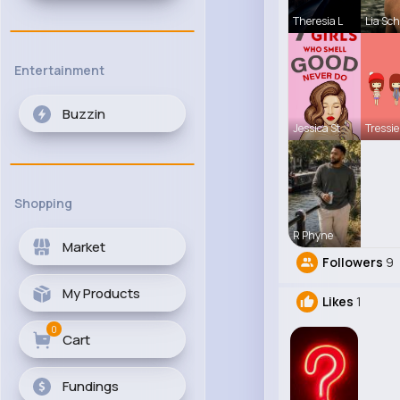
Theresia L
Lia Sc
Entertainment
Buzzin
Jessica St
Tressie
Shopping
R Phyne
Market
Followers
9
My Products
Likes
1
0
Cart
Fundings