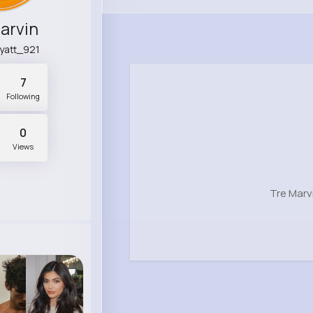
arvin
hyatt_921
7
Following
0
Views
Tre Marv