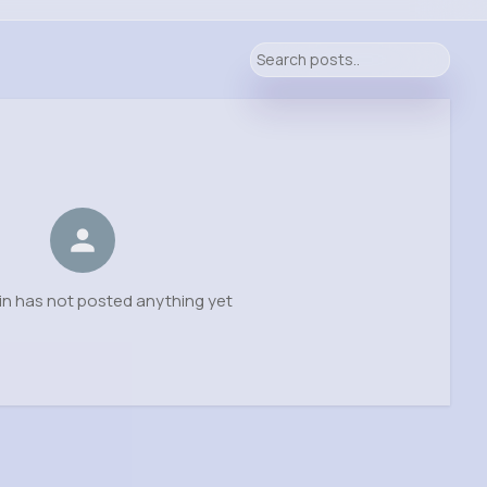
in has not posted anything yet