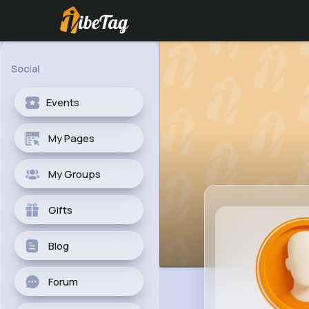
Social
Events
My Pages
My Groups
Gifts
Blog
Forum