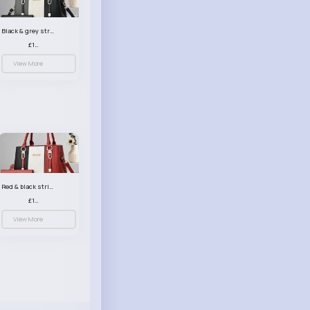
Black & grey striped handbag set
£13.50
View More
Red & black striped handbag set
£13.50
View More