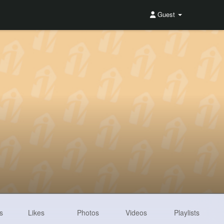
Guest
s
Likes
Photos
Videos
Playlists