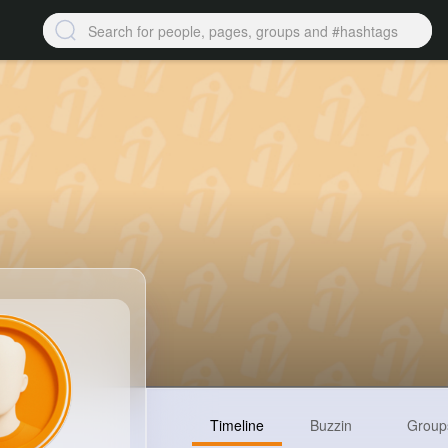
Timeline
Buzzin
Group