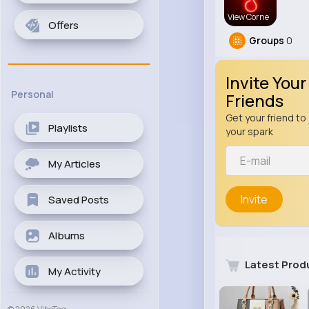
View Corne
Offers
Groups
0
Invite Your
Personal
Friends
Get your friend to 
Playlists
your spark
My Articles
Invite
Saved Posts
Albums
Latest Prod
My Activity