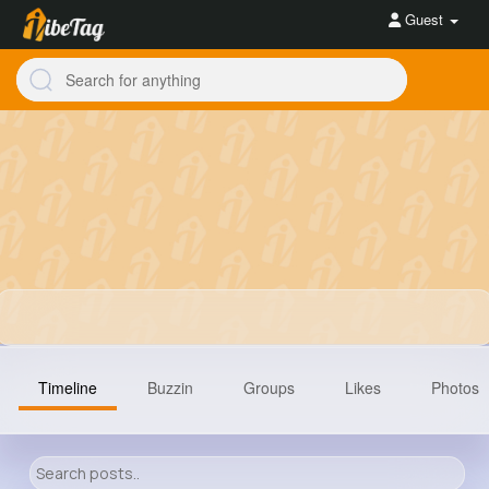
Guest
Timeline
Buzzin
Groups
Likes
Photos