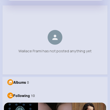
Wallace Frami
@wilderman.marquis_523
0
10
9
0
Reactions
Following
Followers
Views
Wallace Frami has not posted anything yet
Albums
0
Following
10