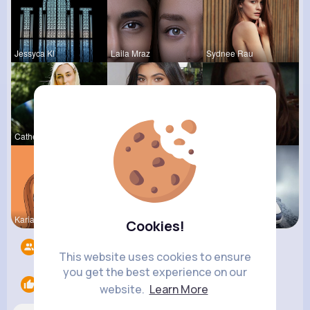
Jessyca Kl
Laila Mraz
Sydnee Rau
Catherine
Ebba Wyman
Euna Emard
Kariane Sa
Ephraim Wi
Destinee S
Cookies!
Followers
9
This website uses cookies to ensure
you get the best experience on our
Likes
1
website.
Learn More