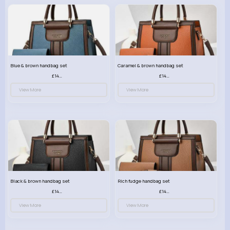
Blue & brown handbag set
Caramel & brown handbag set
£14.99
£14.99
View More
View More
Black & brown handbag set
Rich fudge handbag set
£14.99
£14.99
View More
View More