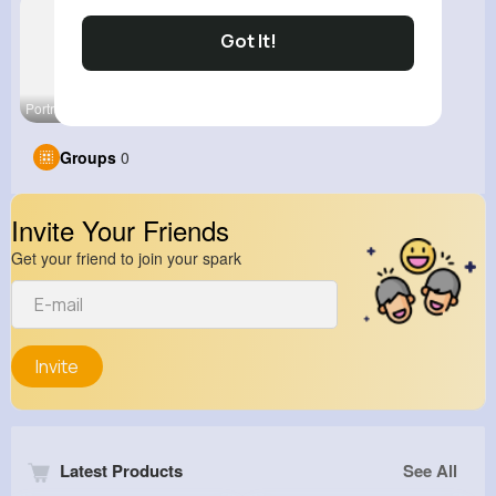
Got It!
Portrait P
Groups
0
Invite Your Friends
Get your friend to join your spark
Invite
Latest Products
See All