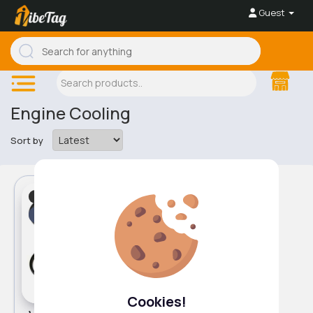
Guest
Engine Cooling
Sort by
Engine Cooling
Fast
5 - 7 Days
Cookies!