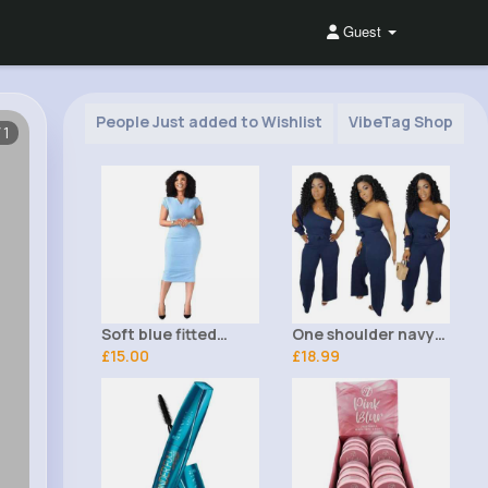
Guest
People Just added to Wishlist
VibeTag Shop
/1
Soft blue fitted
One shoulder navy
office dress
£15.00
outfit set
£18.99