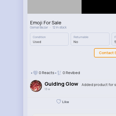
Emoji For Sale
·
Gomal Bazar
12 In stock
Condition
Returnable
F
Used
No
5
Contact S
0 Reacts
0 Revibed
Guiding Glow
Added product for s
13 w
Like