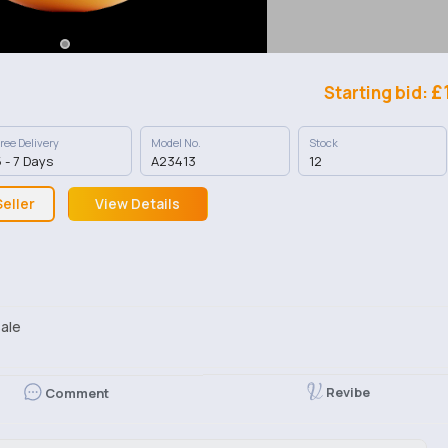
£
Starting bid:
ree Delivery
Model No.
Stock
 - 7 Days
A23413
12
eller
View Details
ale
Revibe
Comment