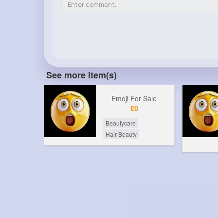
See more item(s)
Emoji For Sale
£0
Beautycare
Hair Beauty