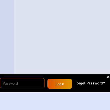
Forget Password?
Login