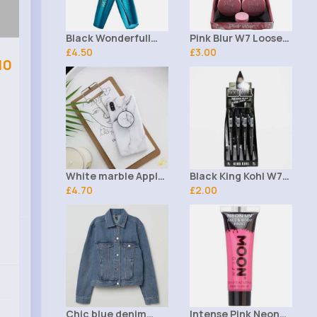
Black Wonderfull
Pink Blur W7 Loose
Rimmel Mascara
£4.50
Powder
£3.00
10
White marble Apple
Black King Kohl W7
iPhone XR phone
£4.70
Eyeliner Pencil
£2.00
case
Chic blue denim
Intense Pink Neon