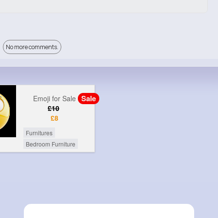
No more comments.
Sale
Emoji for Sale
£10
£8
Furnitures
Bedroom Furniture