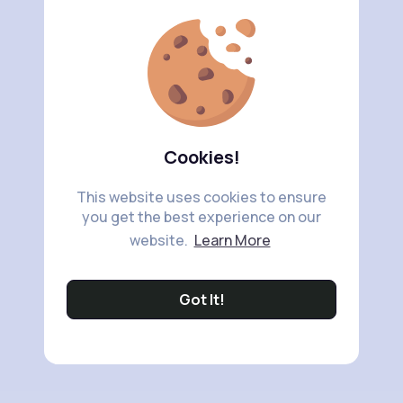
Cookies!
This website uses cookies to ensure
you get the best experience on our
website.
Learn More
Got It!