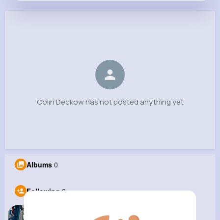
Colin Deckow
@june.hermiston_901
0
2
6
0
Reactions
Following
Followers
Views
Colin Deckow has not posted anything yet
Albums
0
Following
2