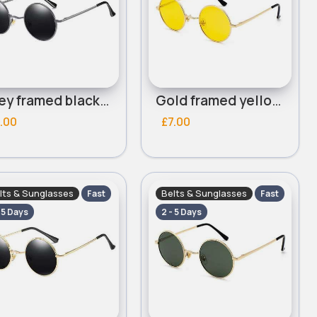
Grey framed black lensed round sunglasses
Gold framed yellow lensed round sunglasses
.00
£7.00
lts & Sunglasses
Belts & Sunglasses
Fast
Fast
- 5 Days
2 - 5 Days