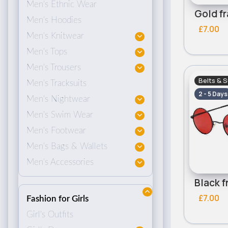
Men's Ethnic Wear
Men's Hoodies
£7.00
Men's Knitwear
Men's Tops
Men's Trousers
Belts & 
Men's Tracksuits
2 - 5 Days
Men's Nightwear
Men's Swim Wear
Men's Footwear
Men's Bags & Wallets
Men's Accessories
£7.00
Fashion for Girls
Girl's Outfits