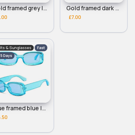
Gold framed grey lensed round sunglasses
Gold framed dark green lensed round sunglasses
.00
£7.00
lts & Sunglasses
Fast
- 5 Days
Blue framed blue lensed sunglasses
.50