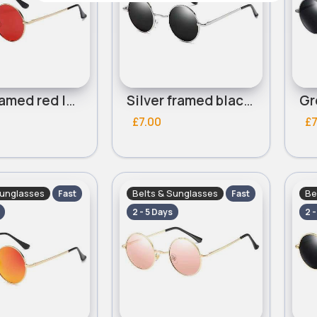
Gold framed red lensed round sunglasses
Silver framed black lensed round sunglasses
£7.00
£7
Sunglasses
Belts & Sunglasses
Be
Fast
Fast
2 - 5 Days
2 