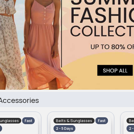
Accessories
Sunglasses
Belts & Sunglasses
Be
Fast
Fast
2 - 5 Days
2 