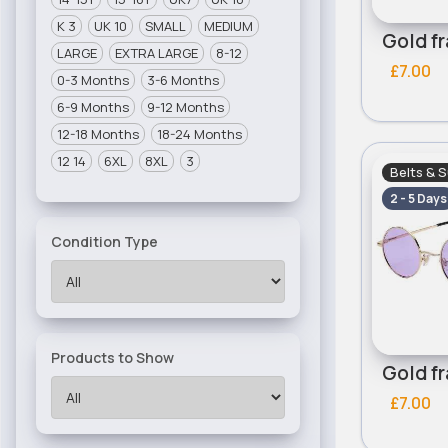
K 3
UK 10
SMALL
MEDIUM
LARGE
EXTRA LARGE
8-12
£7.00
0-3 Months
3-6 Months
6-9 Months
9-12 Months
12-18 Months
18-24 Months
12 14
6XL
8XL
3
Belts & 
2 - 5 Days
Condition Type
Products to Show
£7.00