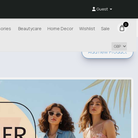
Guest
0
ories
Beautycare
Home Decor
Wishlist
Sale
Add new
Product