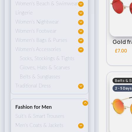
Women's Beach & Swimwear
Lingerie
Women's Nightwear
Women's Footwear
Women's Bags & Purses
Women's Accessories
£7.00
Socks, Stockings & Tights
Gloves, Hats & Scarves
Belts & Sunglasses
Belts & 
Traditional Dress
2 - 5 Days
Fashion for Men
Suit's & Smart Trousers
Men's Coats & Jackets