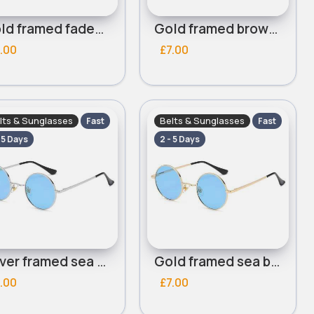
Gold framed faded brown lensed round sunglasses
Gold framed brown lensed round sunglasses
.00
£7.00
lts & Sunglasses
Belts & Sunglasses
Fast
Fast
- 5 Days
2 - 5 Days
Silver framed sea blue lensed round sunglasses
Gold framed sea blue lensed round sunglasses
.00
£7.00