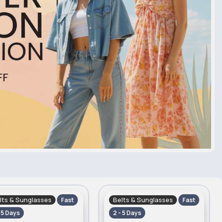
lts & Sunglasses
Belts & Sunglasses
Fast
Fast
- 5 Days
2 - 5 Days