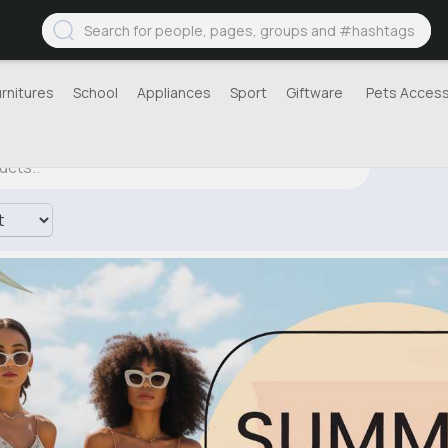
urnitures
School
Appliances
Sport
Giftware
Pets Access