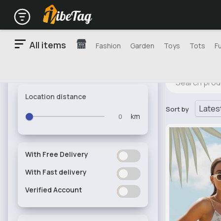
All items
Fashion
Garden
Toys
Tots
F
Location distance
Sort by
km
With Free Delivery
ON
OFF
With Fast delivery
ON
OFF
Verified Account
ON
OFF