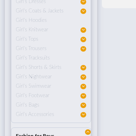
Girl's Dresses
Girl's Coats & Jackets
Girl's Hoodies
Girl's Knitwear
Girl's Tops
Girl's Trousers
Girl's Tracksuits
Girl's Shorts & Skirts
Girl's Nightwear
Girl's Swimwear
Girl's Footwear
Girl's Bags
Girl's Accessories