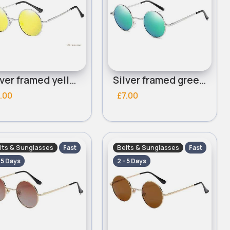
Silver framed yellow lensed round sunglasses
Silver framed green mirrored lensed round sunglasses
.00
£7.00
lts & Sunglasses
Belts & Sunglasses
Fast
Fast
- 5 Days
2 - 5 Days