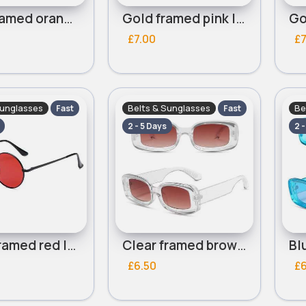
Gold framed orange lensed round sunglasses
Gold framed pink lensed round sunglasses
£7.00
£7
Sunglasses
Belts & Sunglasses
Be
Fast
Fast
2 - 5 Days
2 
Black framed red lensed round sunglasses
Clear framed brown lensed sunglasses
£6.50
£6