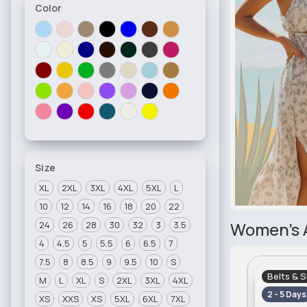
Color
Size
XL
2XL
3XL
4XL
5XL
L
10
12
14
16
18
20
22
Women's 
24
26
28
30
32
3
3.5
4
4.5
5
5.5
6
6.5
7
7.5
8
8.5
9
9.5
10
S
Belts & 
M
L
XL
S
2XL
3XL
4XL
2 - 5 Days
XS
XXS
XS
5XL
6XL
7XL