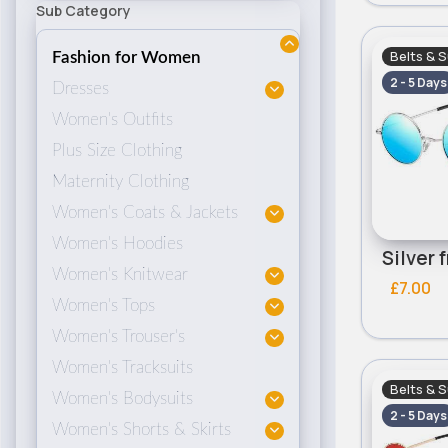
Sub Category
Belts & 
Fashion for Women
2 - 5 Days
Dresses
Women's Outfits
Plus Size Clothing
Maternity Clothing
Women's Coats & Jackets
Women's Hoodies
Women's Knitwear
£7.00
Women's Tops
Women's Trouser's
Women's Tracksuits
Belts & 
Women's Bodysuits
2 - 5 Days
Women's Shorts & Skirts