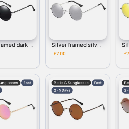
Black framed dark grey lensed round sunglasses
Silver framed silver lensed round sunglasses
£7.00
£7
Sunglasses
Belts & Sunglasses
Be
Fast
Fast
2 - 5 Days
2 