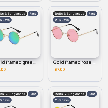
lts & Sunglasses
Belts & Sunglasses
Fast
Fast
- 5 Days
2 - 5 Days
Gold framed green mirrored lensed round sunglasses
Gold framed rose pink lensed round sunglasses
.00
£7.00
lts & Sunglasses
Belts & Sunglasses
Fast
Fast
- 5 Days
2 - 5 Days