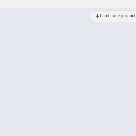
Load more product