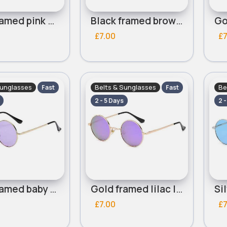
Gold framed pink mirrored lensed round sunglasses
Black framed brown lensed round sunglasses
£7.00
£7
Sunglasses
Belts & Sunglasses
Be
Fast
Fast
2 - 5 Days
2 
Gold framed baby lilac lensed round sunglasses
Gold framed lilac lensed round sunglasses
£7.00
£7