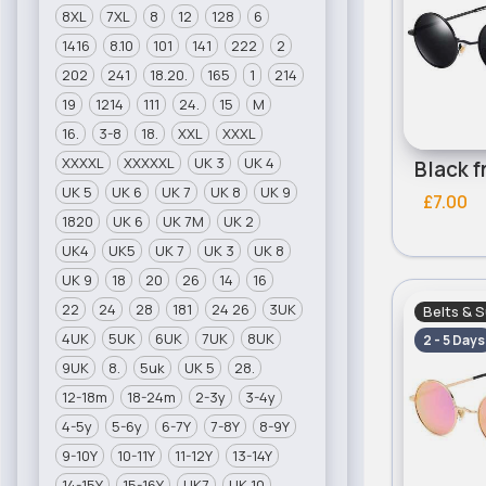
8XL
7XL
8
12
128
6
1416
8.10
101
141
222
2
202
241
18.20.
165
1
214
19
1214
111
24.
15
M
16.
3-8
18.
XXL
XXXL
XXXXL
XXXXXL
UK 3
UK 4
UK 5
UK 6
UK 7
UK 8
UK 9
£7.00
1820
UK 6
UK 7M
UK 2
UK4
UK5
UK 7
UK 3
UK 8
UK 9
18
20
26
14
16
22
24
28
181
24 26
3UK
Belts & 
4UK
5UK
6UK
7UK
8UK
2 - 5 Days
9UK
8.
5uk
UK 5
28.
12-18m
18-24m
2-3y
3-4y
4-5y
5-6y
6-7Y
7-8Y
8-9Y
9-10Y
10-11Y
11-12Y
13-14Y
14-15Y
15-16Y
UK7
UK 10