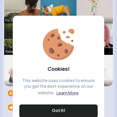
Lia Schmel
Ruth Reyno
Lou Kuhic
Ebba Wiza
Heidi Beck
Shanon Emm
Cookies!
This website uses cookies to ensure
Yessenia W
Terence Ca
Eve Zbonca
you get the best experience on our
website.
Learn More
Followers
8
Likes
0
Got It!