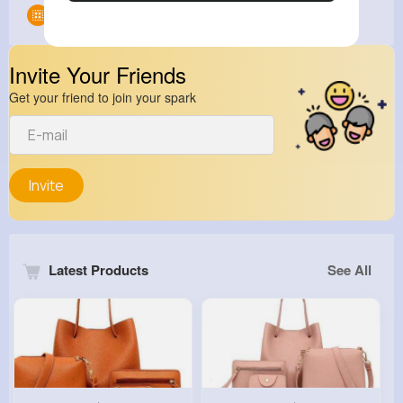
Groups
0
Invite Your Friends
Get your friend to join your spark
Invite
Latest Products
See All