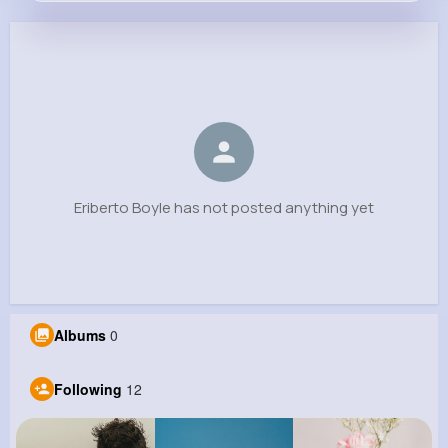
Eriberto Boyle
@rohan.marlon_364
0
12
8
0
Reactions
Following
Followers
Views
Eriberto Boyle has not posted anything yet
Albums
0
Following
12