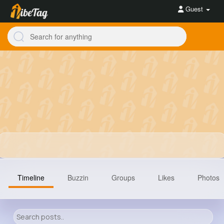
Guest
Timeline
Buzzin
Groups
Likes
Photos