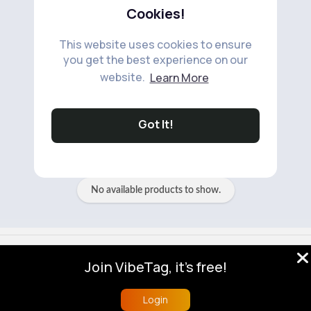
Cookies!
This website uses cookies to ensure
you get the best experience on our
website.
Learn More
No available products to show.
Got It!
No available products to show.
© 2026 VibeTag
Join VibeTag, it's free!
About
Blog
Help
Developers
More
Language
Login