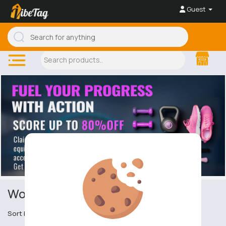
Guest
Women's Sports Outerwear
Sort by