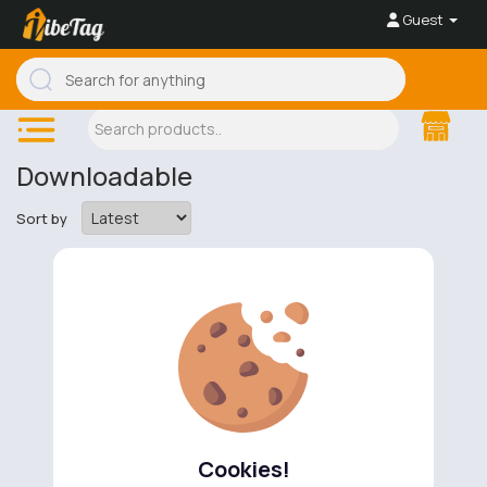
Guest
Downloadable
Sort by
No available products to show.
Cookies!