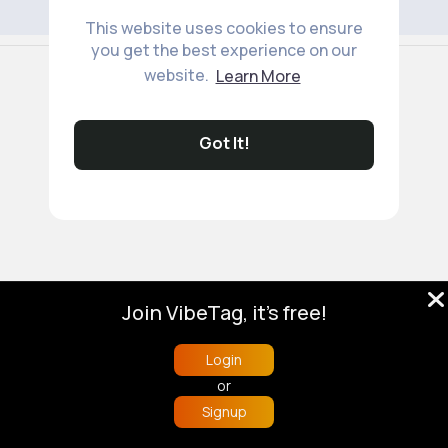
This website uses cookies to ensure
you get the best experience on our
© 2026 VibeTag
website.
Learn More
About
Blog
Help
Developers
More
Language
Got It!
Join VibeTag, it's free!
Login
or
Signup
Home
Trending
Buzzin
Store
More