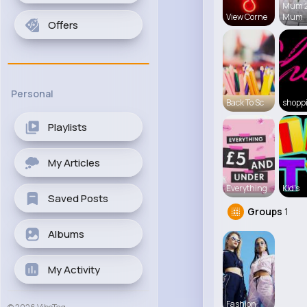
Mum 
View Corne
Mum
Offers
Personal
Back To Sc
shopp
Playlists
My Articles
Everything
Kid's
Saved Posts
Groups
1
Albums
My Activity
Fashion