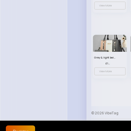
View More
Grey & light beige striped handbag set
£13.50
View More
© 2026 VibeTag
About
Blog
Help