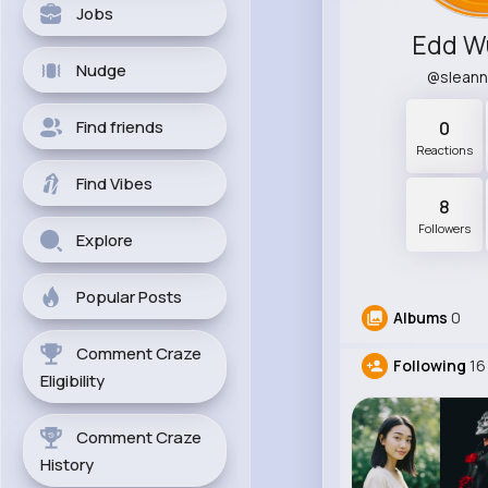
Jobs
Edd W
Nudge
@slean
Find friends
0
Reactions
Find Vibes
8
Followers
Explore
Popular Posts
Albums
0
Comment Craze
Following
16
Eligibility
Comment Craze
History