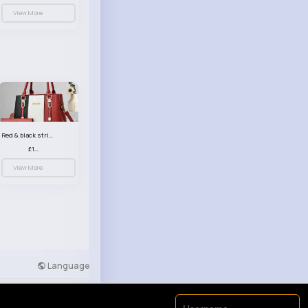
View More
Red & black striped handbag set
£13.50
View More
Language
Developers
More