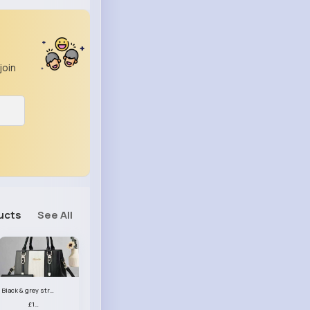
join
ucts
See All
Black & grey striped handbag set
£13.50