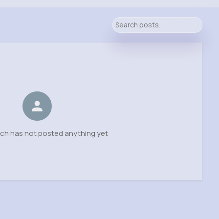
h has not posted anything yet