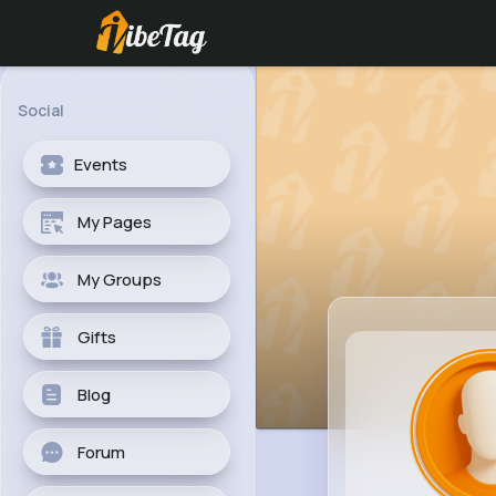
Social
Events
My Pages
My Groups
Gifts
Blog
Forum