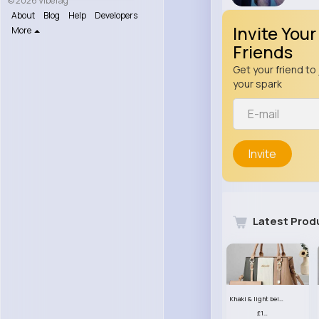
© 2026 VibeTag
About
Blog
Help
Developers
Invite Your
More
Friends
Get your friend to 
your spark
Invite
Latest Prod
Khaki & light beige striped handbag set
£13.50