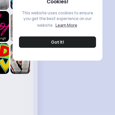
Cookies!
2
Daily News
This website uses cookies to ensure
you get the best experience on our
website.
Learn More
ingfr
Beauty of
Got It!
kitchenmar