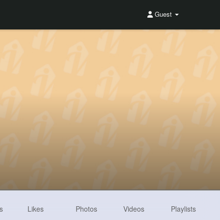
Guest
s
Likes
Photos
Videos
Playlists