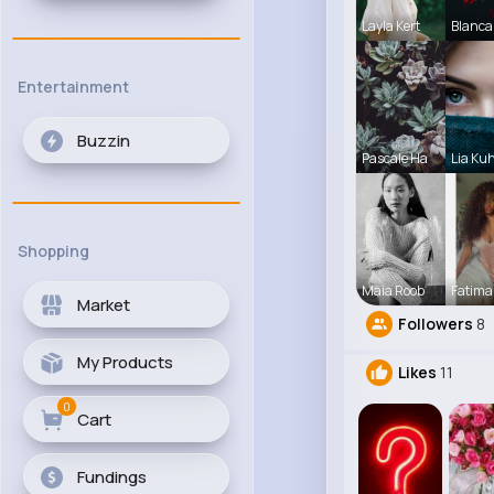
Layla Kert
Blanca
Entertainment
Buzzin
Pascale Ha
Lia Ku
Shopping
Maia Roob
Fatima
Market
Followers
8
My Products
Likes
11
0
Cart
Fundings