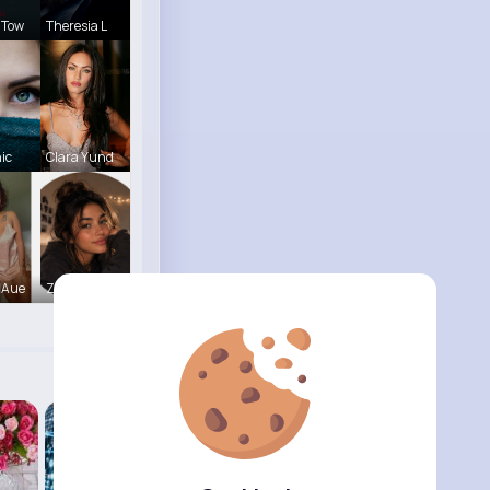
 Tow
Theresia L
hic
Clara Yund
 Aue
Zara Blake