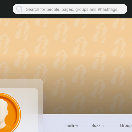
Timeline
Buzzin
Group