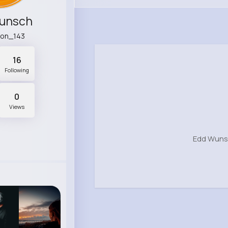
unsch
non_143
16
Following
0
Views
Edd Wunsc