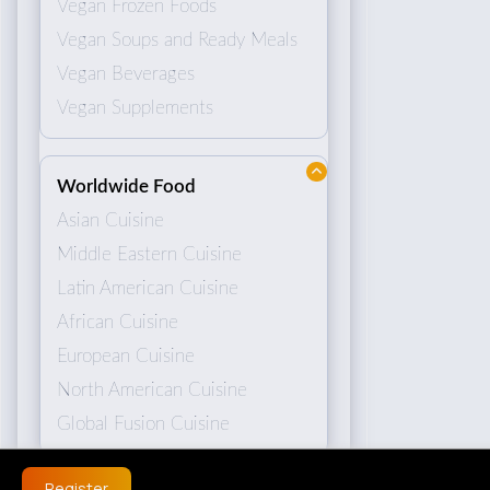
Vegan Frozen Foods
Vegan Soups and Ready Meals
Vegan Beverages
Vegan Supplements
Worldwide Food
Asian Cuisine
Middle Eastern Cuisine
Latin American Cuisine
African Cuisine
European Cuisine
North American Cuisine
Global Fusion Cuisine
Register