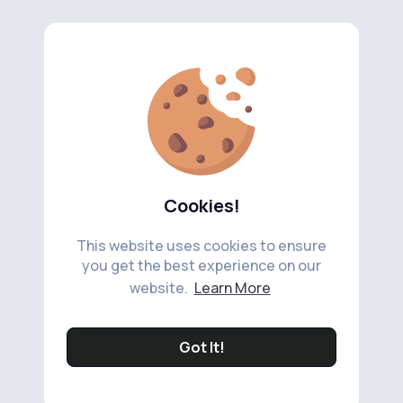
Cookies!
This website uses cookies to ensure
you get the best experience on our
website.
Learn More
Got It!