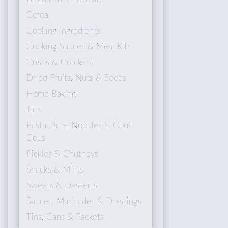
Cereal
Cooking Ingredients
Cooking Sauces & Meal Kits
Crisps & Crackers
Dried Fruits, Nuts & Seeds
Home Baking
Jars
Pasta, Rice, Noodles & Cous
Cous
Pickles & Chutneys
Snacks & Mints
Sweets & Desserts
Sauces, Marinades & Dressings
Tins, Cans & Packets