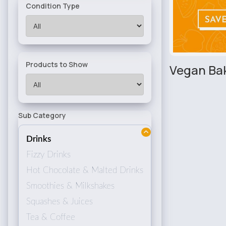
Condition Type
Products to Show
Vegan Ba
Sub Category
Drinks
Fizzy Drinks
Hot Chocolate & Malted Drinks
Smoothies & Milkshakes
Squashes & Juices
Tea & Coffee