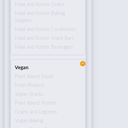
Halal and Kosher Grains
Halal and Kosher Baking
Supplies
Halal and Kosher Condiments
Halal and Kosher Snack Bars
Halal and Kosher Beverages
Vegan
Plant-Based Foods
Fresh Produce
Vegan Snacks
Plant-Based Protein
Grains and Legumes
Vegan Baking