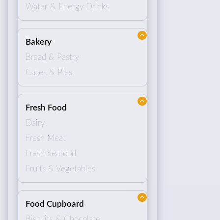
Water & Energy Drinks
Bakery
Bread & Pastry
Cakes & Pies
Fresh Food
Dairy
Fresh Meat
Fresh Seafood
Fruits & Vegetables
Food Cupboard
Biscuits & Chocolate