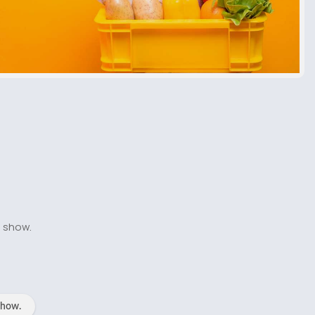
o show.
show.