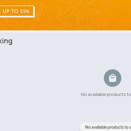
king
No available products t
No available products to 