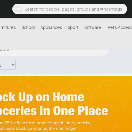
urnitures
School
Appliances
Sport
Giftware
Pets Access