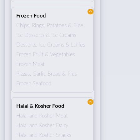
Frozen Food
Chips, Rings, Potatoes & Rice
Ice Desserts & Ice Creams
Desserts, Ice Creams & Lollies
Frozen Fruit & Vegetables
Frozen Meat
Pizzas, Garlic Bread & Pies
Frozen Seafood
Halal & Kosher Food
Halal and Kosher Meat
Halal and Kosher Dairy
Halal and Kosher Snacks