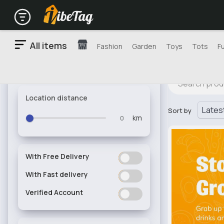
All items
Fashion
Garden
Toys
Tots
F
Location distance
Sort by
km
With Free Delivery
ON
OFF
With Fast delivery
ON
OFF
Verified Account
ON
OFF