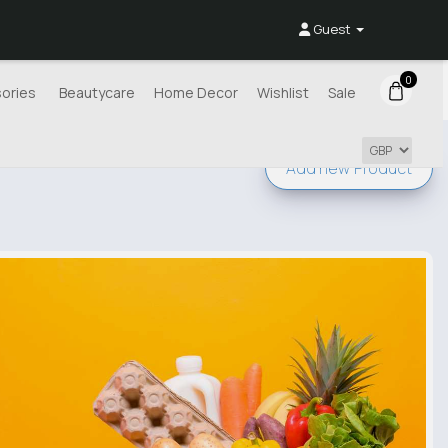
Guest
0
ories
Beautycare
Home Decor
Wishlist
Sale
Add new
Product