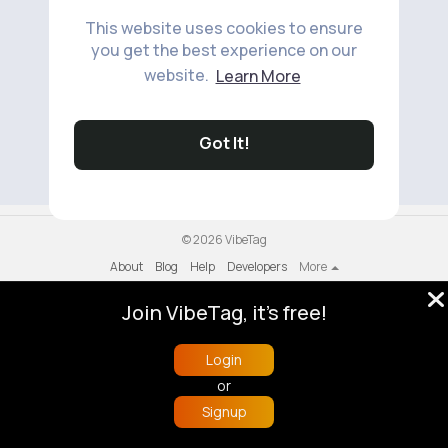
This website uses cookies to ensure
you get the best experience on our
website.
Learn More
No available products to show.
Got It!
© 2026 VibeTag
About
Blog
Help
Developers
More
Language
Join VibeTag, it's free!
Login
or
Signup
Home
Trending
Buzzin
Store
More