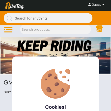
Guest
GMC Sierra pick-ups
Sort by
Cookies!