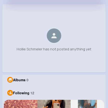
Hollie Schmeler
@daron19_663
0
12
9
0
Reactions
Following
Followers
Views
Hollie Schmeler has not posted anything yet
Albums
0
Following
12