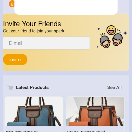
Groups
0
Invite Your Friends
Get your friend to join your spark
Invite
Latest Products
See All
Blue & brown handbag set
Caramel & brown handbag set