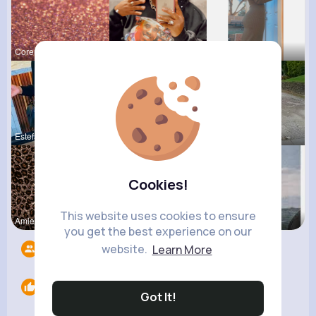
Corene Kuh
Paige Jast
Lolita Hal
Estefania
Amanda Kie
Lea Rau
Cookies!
This website uses cookies to ensure
Amie Walke
Desiree Br
Pasquale H
you get the best experience on our
website.
Learn More
Followers
9
Likes
0
Got It!