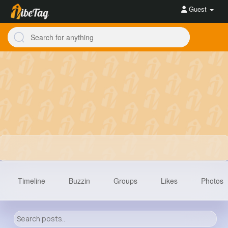
Guest
Timeline
Buzzin
Groups
Likes
Photos