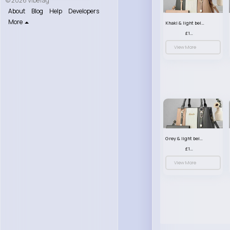
© 2026 VibeTag
About
Blog
Help
Developers
More
Khaki & light beige striped handbag set
£13.50
View More
Grey & light beige striped handbag set
£13.50
View More