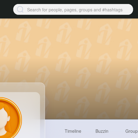
Timeline
Buzzin
Group