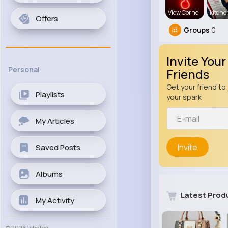
View Corne
kitch
Offers
Groups
0
Invite Your
Personal
Friends
Get your friend to 
Playlists
your spark
My Articles
Invite
Saved Posts
Albums
Latest Prod
My Activity