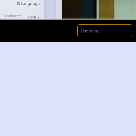
Language
Developers
More
00:00 / 00:
Nyasia,Vern and 663K+ other(
Like
Gilda Rolf...
1 y