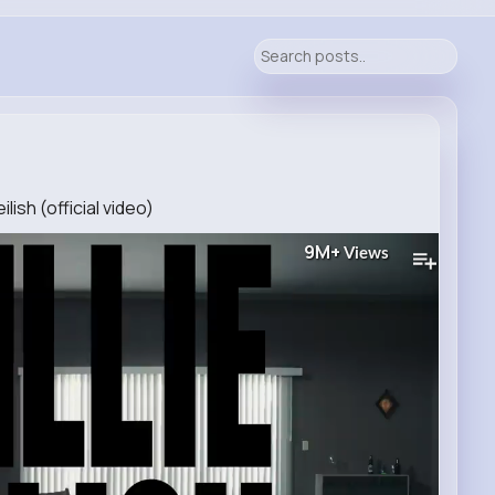
ilish (official video)
9M+
Views