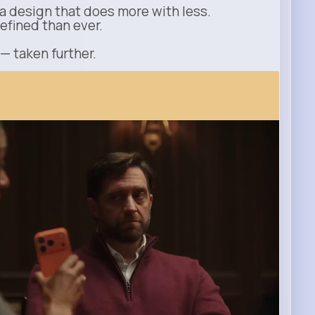
a design that does more with less.
refined than ever.
 — taken further.