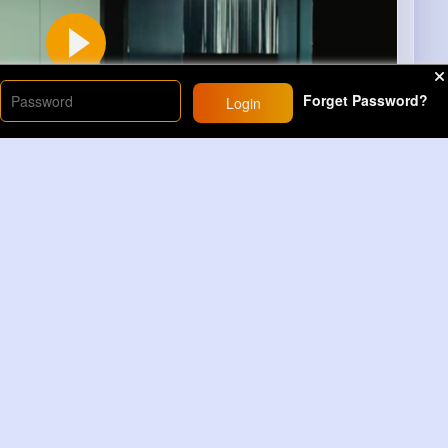
Forget Password?
Login
00
s)
10
Comment(s)
Revibe
Comment