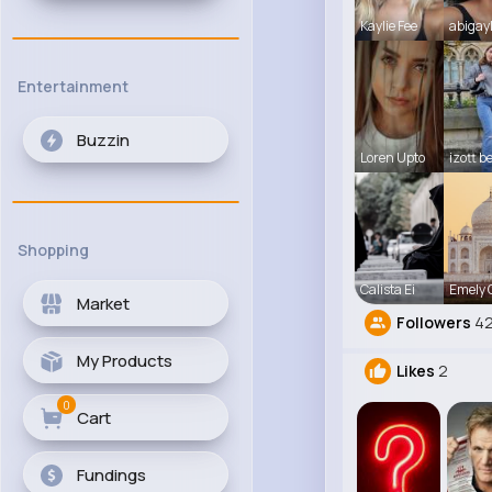
Kaylie Fee
abigay
Entertainment
Buzzin
Loren Upto
izott b
Shopping
Calista Ei
Emely
Market
Followers
42
My Products
Likes
2
0
Cart
Fundings