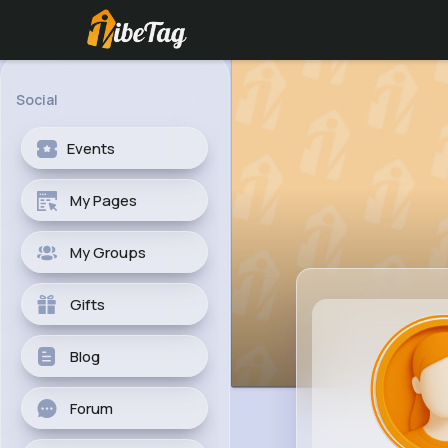
Social
Events
My Pages
My Groups
Gifts
Blog
Forum