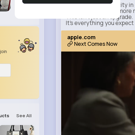
Power meets simplicity in 
enmar
Faster, smarter, and more 
This isn’t just an upgrade.
It’s everything you expect
apple.com
Next Comes Now
join
ucts
See All