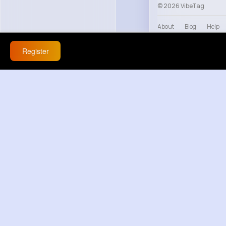
© 2026 VibeTag
About
Blog
Help
Register