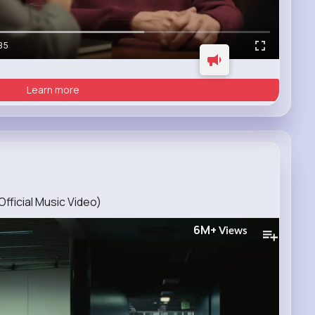
35
Learn more
Official Music Video)
6M+
Views