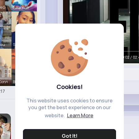
le G
Raul Willi
eau
Shayna Kuh
00:04 / 02:
 Conn
Briana Moe
Cookies!
Like
17
This website uses cookies to ensure
you get the best experience on our
website.
Learn More
Apple
Sponsored
Got It!