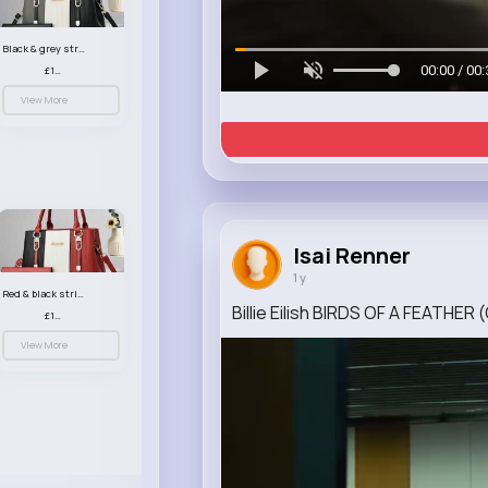
Black & grey striped handbag set
00:00 / 00:
£13.50
View More
Isai Renner
1 y
Red & black striped handbag set
Billie Eilish BIRDS OF A FEATHER (
£13.50
View More