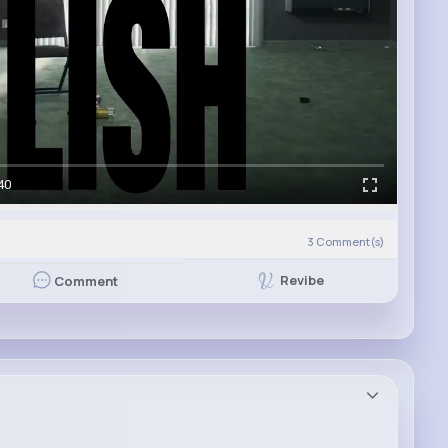
40
3
Comment(s)
Revibe
Comment