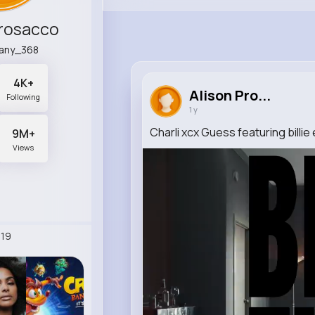
Prosacco
any_368
4K+
Alison Pro...
Following
1 y
Charli xcx Guess featuring billie e
9M+
Views
19