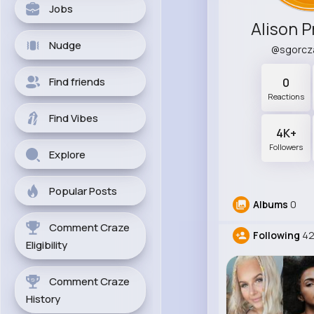
Jobs
Alison 
Nudge
@sgorcz
Find friends
0
Reactions
Find Vibes
4K+
Followers
Explore
Popular Posts
Albums
0
Comment Craze
Following
42
Eligibility
Comment Craze
History