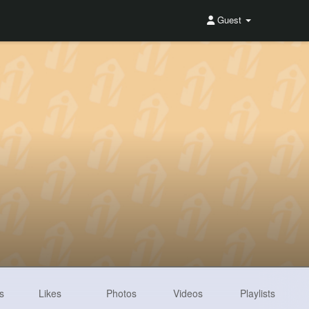
Guest
s
Likes
Photos
Videos
Playlists