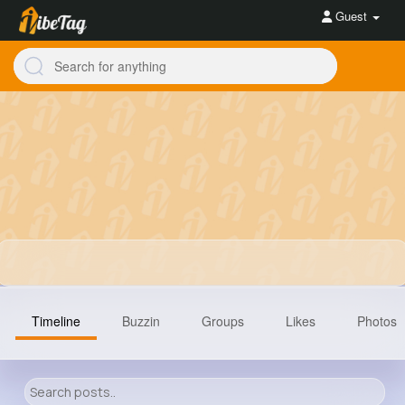
Guest
Timeline
Buzzin
Groups
Likes
Photos