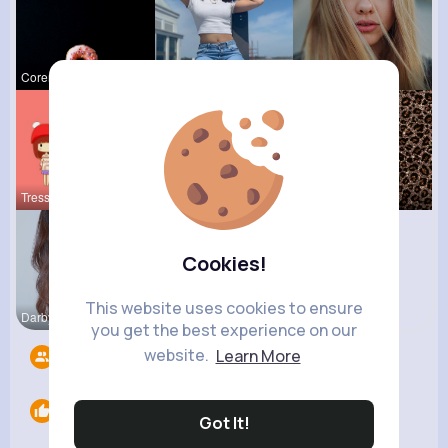
Corene Ste
Celestine
Josianne K
Tressie Tr
Myrtice Te
Amie Walke
Cookies!
This website uses cookies to ensure
Darby Smit
you get the best experience on our
website.
Learn More
Followers
11
Likes
0
Got It!