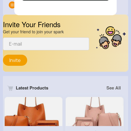
Groups
0
Invite Your Friends
Get your friend to join your spark
Invite
Latest Products
See All