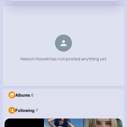
Nelson Howell
@esperanza.leffler_985
0
7
11
0
Reactions
Following
Followers
Views
Nelson Howell has not posted anything yet
Albums
0
Following
7