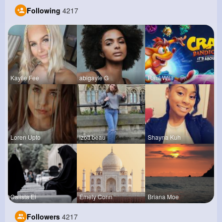
Following
4217
Kaylie Fee
abigayle G
Raul Willi
Loren Upto
izott beau
Shayna Kuh
Calista Ei
Emely Conn
Briana Moe
Followers
4217