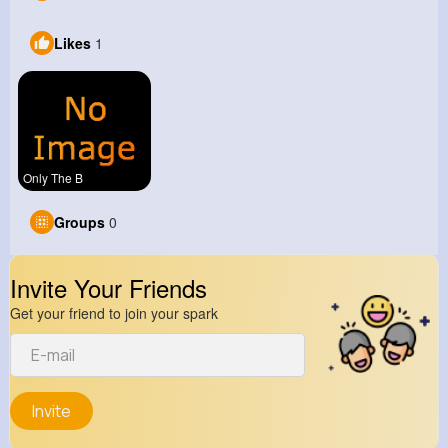
Likes
1
Only The B
Groups
0
Invite Your Friends
Get your friend to join your spark
Invite