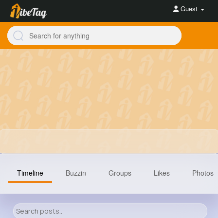
Guest
Timeline
Buzzin
Groups
Likes
Photos