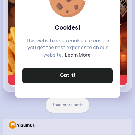
Heinz
Cookies!
This website uses cookies to ensure
you get the best experience on our
website.
Learn More
Got It!
Learn more
Load more posts
Albums
0