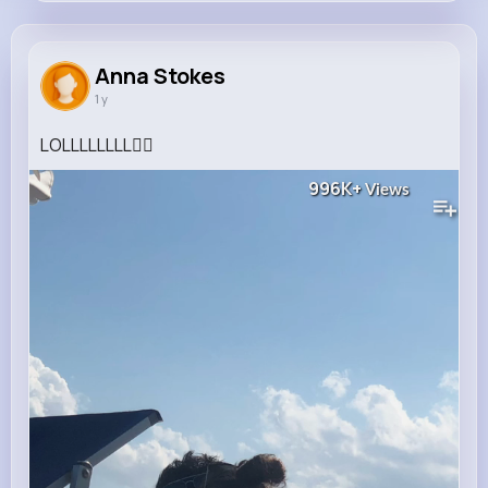
Anna Stokes
@palma.hyatt_273
Anna Stokes
1 y
339K+
4K+
4K+
996K+
Reactions
Following
Followers
Views
LOLLLLLLLL🙂‍↔️
996K+
Views