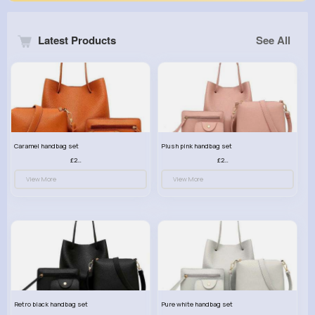
Latest Products
See All
Caramel handbag set
Plush pink handbag set
£23.99
£23.99
View More
View More
Retro black handbag set
Pure white handbag set