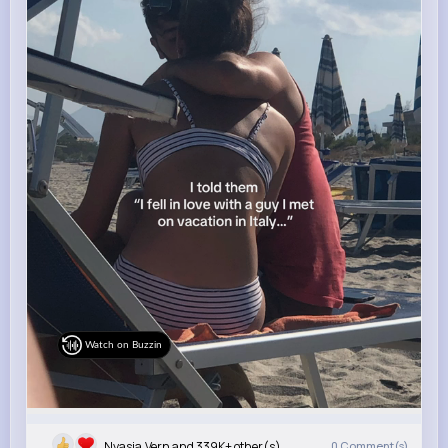
Watch on Buzzin
Nyasia,Vern and 339K+ other(s)
0
Comment(s)