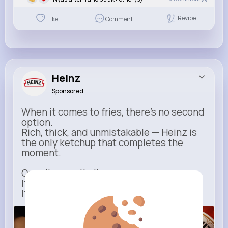
Revibe
Like
Comment
Heinz
Sponsored
When it comes to fries, there’s no second
option.
Rich, thick, and unmistakable — Heinz is
the only ketchup that completes the
moment.
One dip says it all.
It’s not just ketchup…
It has to be Heinz.
heinz.com