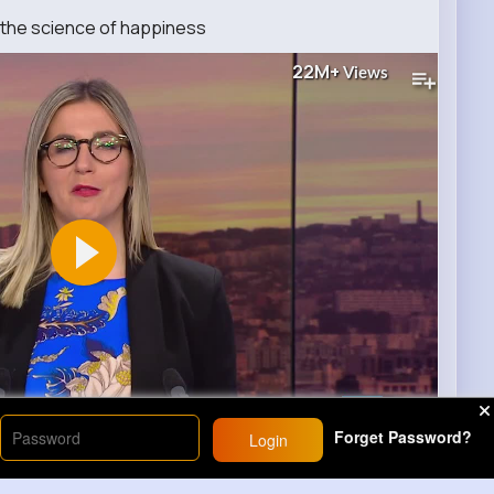
the science of happiness
22M+
Views
00
Forget Password?
Login
)
34
Comment(s)