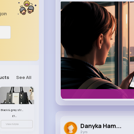
m.uber.com
join
Uber
ucts
See All
Black & grey striped handbag set
£13.50
Danyka Ham...
View More
2 yrs