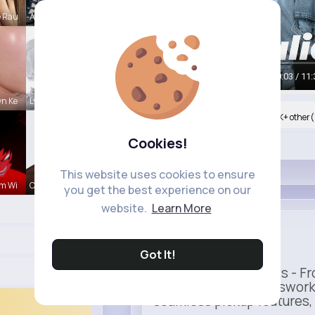
e Rau
Amber Font
00:05 / 11:
n Ke
Lysanne Le
Nyasia,Vern and 860K+ other(
Cookies!
Like
This website uses cookies to ensure
m Wi
Colten Bed
you get the best experience on our
website.
Learn More
Uber
Sponsored
Got It!
Ride to Real Moments - Fro
— no stress, no guesswork
seamless pickup features, y