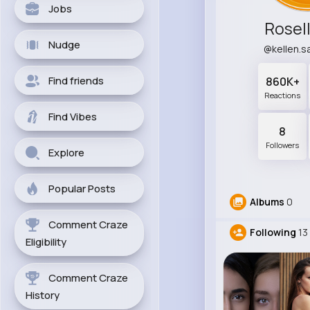
Jobs
Rosell
Nudge
@kellen.
Find friends
860K+
Reactions
Find Vibes
8
Followers
Explore
Popular Posts
Albums
0
Comment Craze
Following
13
Eligibility
Comment Craze
History