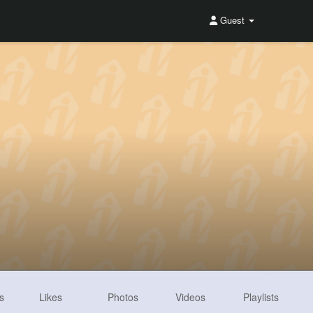
Guest
s
Likes
Photos
Videos
Playlists