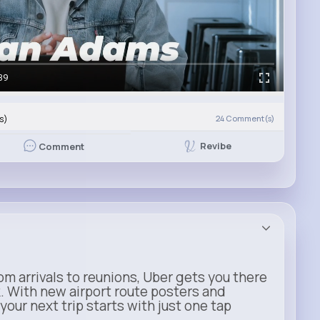
39
s)
24
Comment(s)
Revibe
Comment
m arrivals to reunions, Uber gets you there
. With new airport route posters and
our next trip starts with just one tap