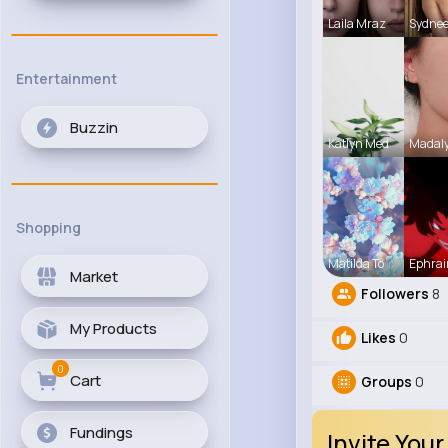
Laila Mraz
Sydne
Entertainment
Buzzin
Katlyn Med
Madaly
Shopping
Matilda To
Ephrai
Market
Followers
8
My Products
Likes
0
0
Cart
Groups
0
Fundings
Invite Your