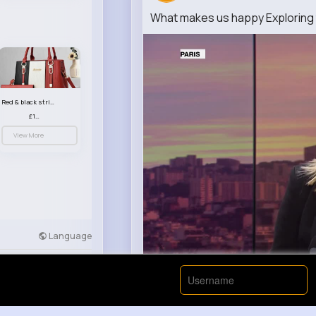
What makes us happy Exploring 
Red & black striped handbag set
£13.50
View More
Language
Developers
More
00:00 / 00:
Nyasia,Vern and 26K+ other(s