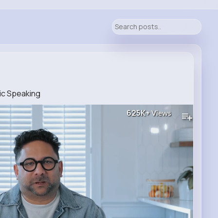
ic Speaking
625K+
Views