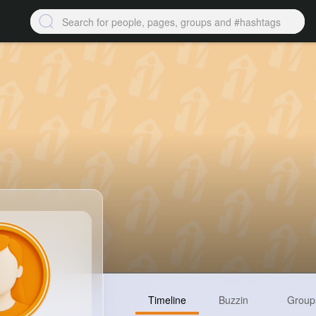
Timeline
Buzzin
Group