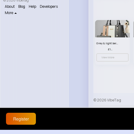
© 2026 VibeTag
About
Blog
Help
Developers
More
Grey & light beige striped handbag set
£13.50
View More
© 2026 VibeTag
About
Blog
Help
Register