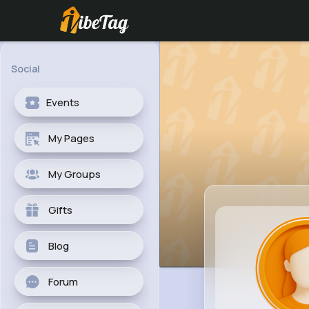
Social
Events
My Pages
My Groups
Gifts
Blog
Forum