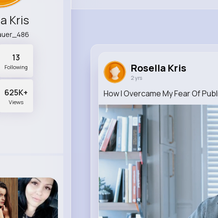
a Kris
sauer_486
13
Rosella Kris
Following
2 yrs
625K+
How I Overcame My Fear Of Publ
Views