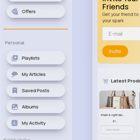
Friends
Offers
Get your friend to 
your spark
Personal
Invite
Playlists
My Articles
Latest Prod
Saved Posts
Albums
Khaki & light beige striped handbag set
£13.50
My Activity
View More