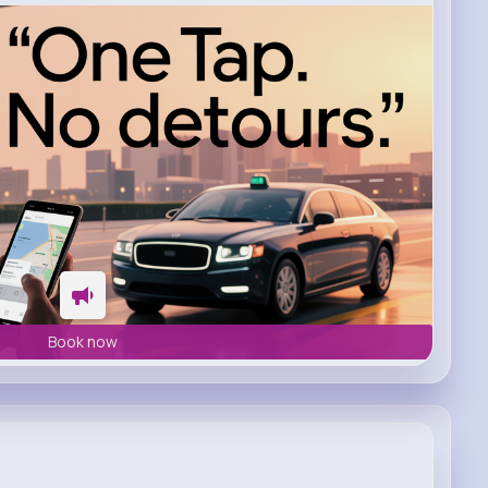
Book now