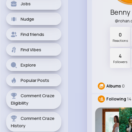
Jobs
Benny
Nudge
@rohan.
Find friends
0
Reactions
Find Vibes
4
Followers
Explore
Popular Posts
Albums
0
Comment Craze
Following
14
Eligibility
Comment Craze
History