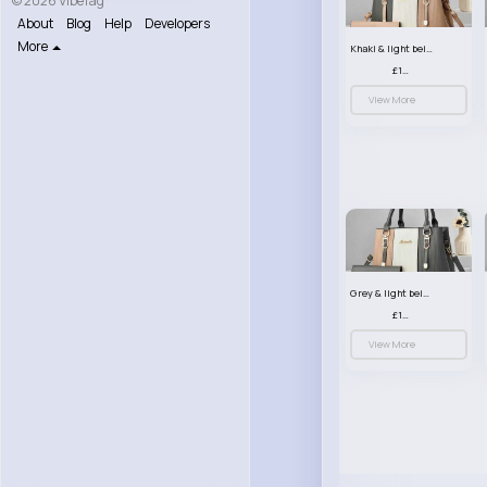
© 2026 VibeTag
About
Blog
Help
Developers
More
Khaki & light beige striped handbag set
£13.50
View More
Grey & light beige striped handbag set
£13.50
View More