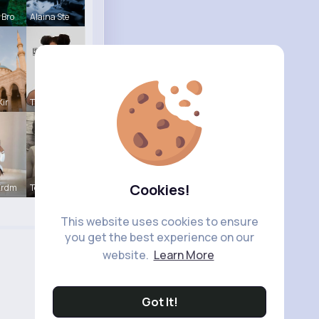
 Bro
Alaina Ste
Kir
Tina Turco
Cookies!
Erdm
Terence Ca
This website uses cookies to ensure
you get the best experience on our
website.
Learn More
Got It!