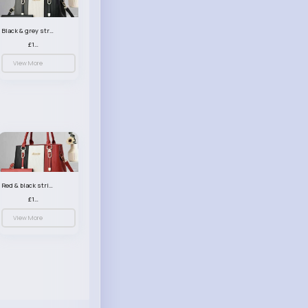
Black & grey striped handbag set
£13.50
View More
Red & black striped handbag set
£13.50
View More