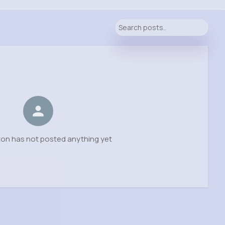
on has not posted anything yet