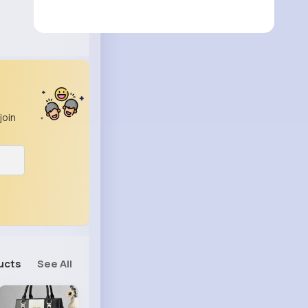
join
ucts
See All