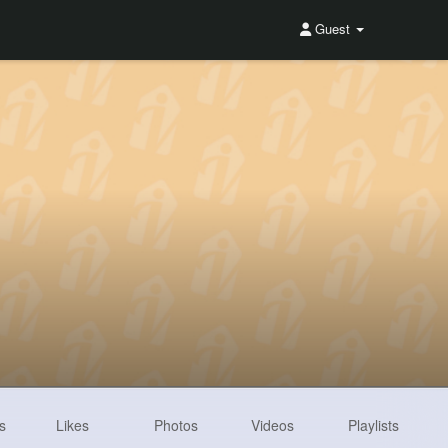
Guest
s
Likes
Photos
Videos
Playlists