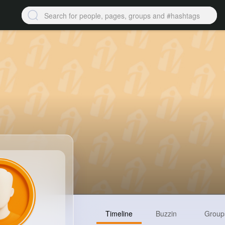
Timeline
Buzzin
Group