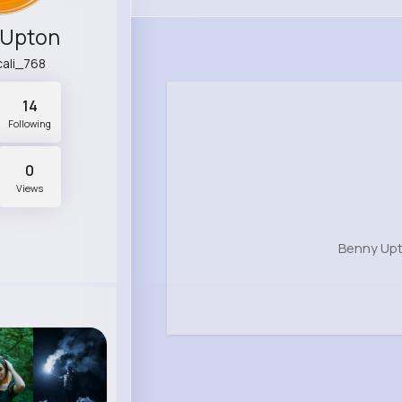
 Upton
cali_768
14
Following
0
Views
Benny Upt