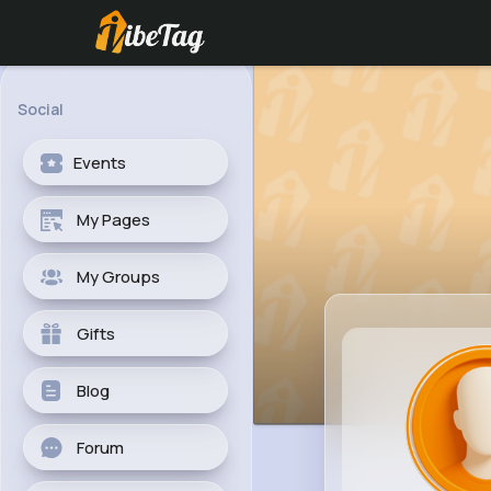
Social
Events
My Pages
My Groups
Gifts
Blog
Forum