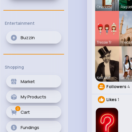
Charlotte
Raquel
Entertainment
Buzzin
Tressie Tr
Frieda 
Shopping
Kelli Wolf
Lacey 
Market
Followers
4
My Products
Likes
1
0
Cart
Fundings