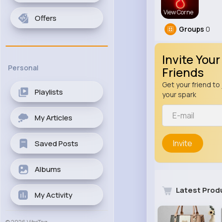
View Corne
Offers
Groups
0
Invite Your
Personal
Friends
Get your friend to 
Playlists
your spark
My Articles
Invite
Saved Posts
Albums
Latest Prod
My Activity