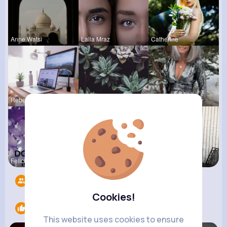
Anne Watsi
Laila Mraz
Catherine
Rebeca Hue
Pascale Ha
Lilliana W
Felicita S
Evalyn Con
Thurman Jo
Followers
11
Cookies!
Likes
3
This website uses cookies to ensure