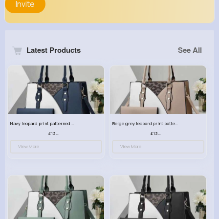
Invite
Latest Products
See All
Navy leopard print patterned handbag set
Beige grey leopard print patterned handbag set
£13.00
£13.00
View More
View More