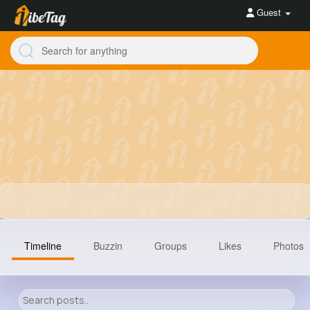
Guest
Timeline
Buzzin
Groups
Likes
Photos