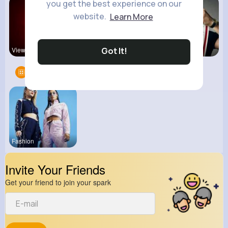
you get the best experience on our
website.
Learn More
Got It!
View Corne
Back To Sc
kitchenmar
Groups
1
Fashion
Invite Your Friends
Get your friend to join your spark