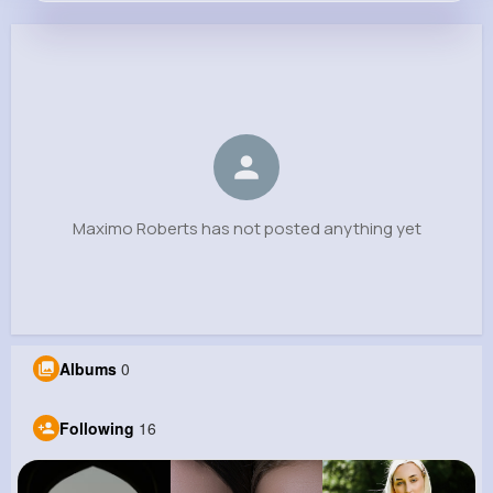
Maximo Roberts
@noble.hammes_339
0
16
11
0
Reactions
Following
Followers
Views
Maximo Roberts has not posted anything yet
Albums
0
Following
16