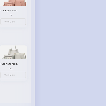
Plush pink handbag set
£23.99
View More
Pure white handbag set
£23.99
View More