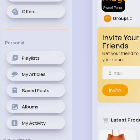
Sweet Peop
Offers
Groups
0
Invite Your
Personal
Friends
Get your friend to 
Playlists
your spark
My Articles
Invite
Saved Posts
Albums
Latest Prod
My Activity