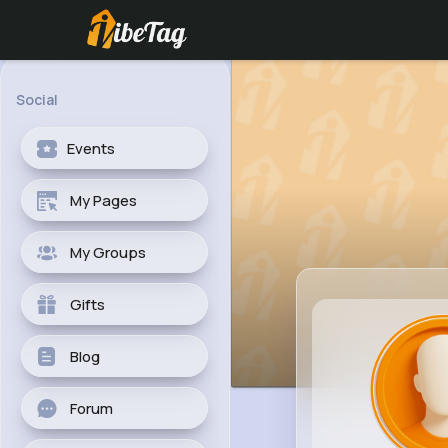
Social
Events
My Pages
My Groups
Gifts
Blog
Forum