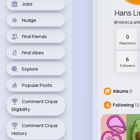
Jobs
Hans L
Nudge
@rebeca.an
Find friends
0
Reactions
Find Vibes
6
Followers
Explore
Popular Posts
Albums
0
Comment Craze
Following
12
Eligibility
Comment Craze
History