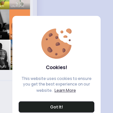
Sch
Lou Kuhic
tz
Kariane Sa
Chaya
Cookies!
Aufd
Emme
This website uses cookies to ensure
you get the best experience on our
website.
Learn More
Got It!