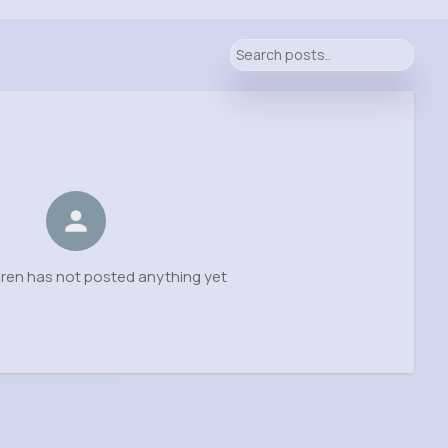
ren has not posted anything yet