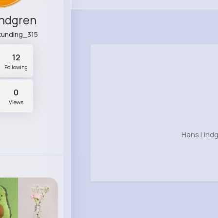
indgren
kunding_315
12
Following
0
Views
Hans Lindg