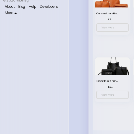
© 2026 VibeTag
About
Blog
Help
Developers
More
Caramel handbag set
£23.99
View More
Retro black handbag set
£23.99
View More