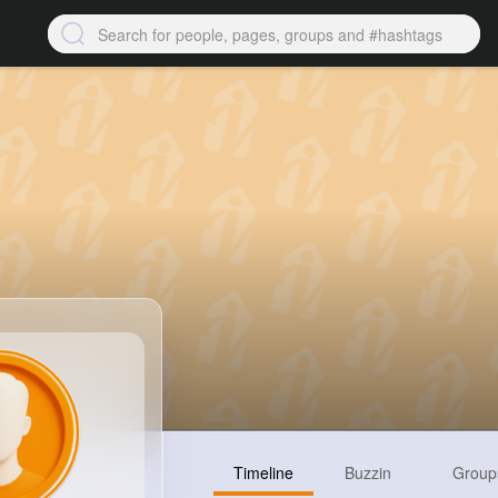
Timeline
Buzzin
Group