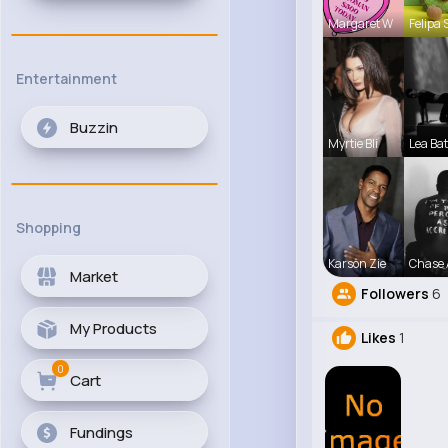
Margaret W
Felipa 
Entertainment
Buzzin
Myrtie Bli
Lea Ba
Shopping
Karson Zie
Chase 
Market
Followers
6
My Products
Likes
1
0
Cart
Fundings