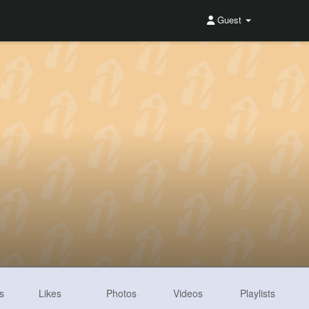
Guest
s
Likes
Photos
Videos
Playlists