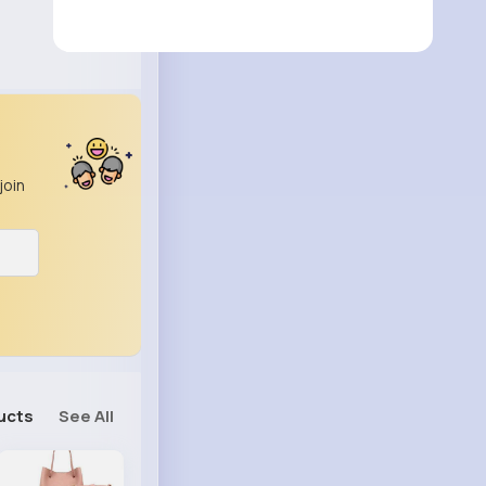
join
ucts
See All