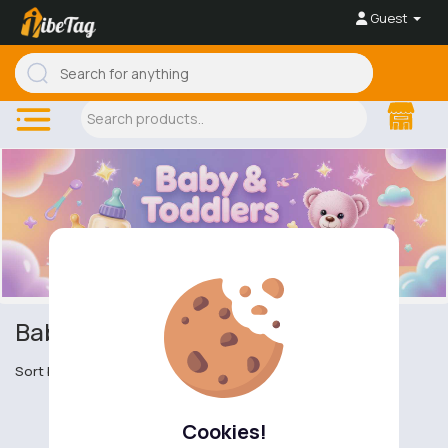
Guest
Baby & Toddler Accessories
Sort by
Cookies!