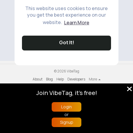
This website uses cookies to ensure
you get the best experience on our
website.
Learn More
No available products to show.
Got It!
© 2026 VibeTag
About
Blog
Help
Developers
More
Language
Join VibeTag, it's free!
Login
or
Signup
Home
Trending
Buzzin
Store
More