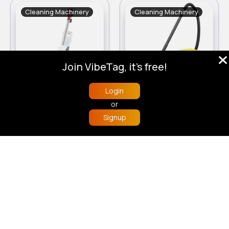
Cleaning Machinery
Cleaning Machinery
Join VibeTag, it's free!
Login
Vax Compact Power Plus CDCW-CPXP Carpet Cleaner
Karcher WD 2 Plus Wet and Dry Vacuum Cleaner
or
£170.00
£83.00
Signup
Home
Trending
Buzzin
Store
More
Cleaning Machinery
Cleaning Machinery
Sale