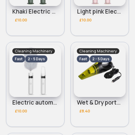
Khaki Electric automatic duster
Light pink Electric automatic duster
£10.00
£10.00
Cleaning Machinery
Cleaning Machinery
Fast
2 - 5 Days
Fast
2 - 5 Days
Electric automatic white duster
Wet & Dry portable vaccum
£10.00
£8.40