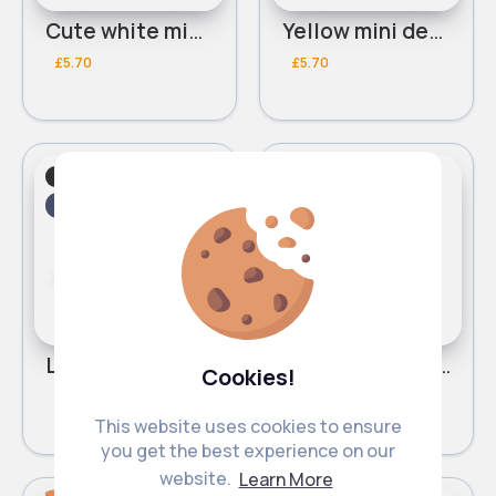
Cute white mini desk vacuum
Yellow mini desk vacuum
£5.70
£5.70
Cleaning Machinery
Cleaning Machinery
Fast
2 - 5 Days
Fast
2 - 5 Days
Light pink mini desk vacuum
Light blue mini desk vacuum
Cookies!
£5.70
£5.70
This website uses cookies to ensure
you get the best experience on our
website.
Learn More