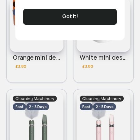
Cleaning Machinery
Cleaning Machinery
Fast
2 - 5 Days
Fast
2 - 5 Days
Got It!
Orange mini desk vaccum
White mini desk vaccum
£3.80
£3.80
Cleaning Machinery
Cleaning Machinery
Fast
2 - 5 Days
Fast
2 - 5 Days