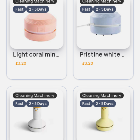
Cleaning Machinery
Cleaning Machinery
Fast
2 - 5 Days
Fast
2 - 5 Days
Light coral mini desk vacuum
Pristine white mini desk vacuum
£3.20
£3.20
Cleaning Machinery
Cleaning Machinery
Fast
2 - 5 Days
Fast
2 - 5 Days