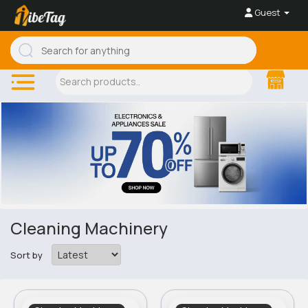
Guest
Cleaning Machinery
Sort by