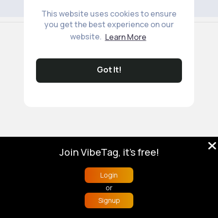
This website uses cookies to ensure
you get the best experience on our
© 2026 VibeTag
website.
Learn More
About
Blog
Help
Developers
More
Language
Got It!
Join VibeTag, it's free!
Login
or
Signup
Home
Trending
Buzzin
Store
More