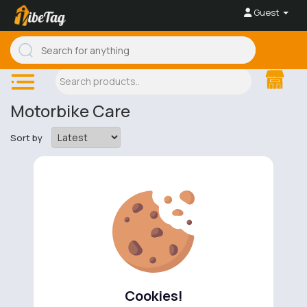
Guest
Motorbike Care
Sort by
No available products to show.
Cookies!