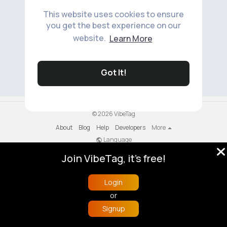
This website uses cookies to ensure
you get the best experience on our
website.
Learn More
No available products to show.
Got It!
© 2026 VibeTag
About
Blog
Help
Developers
More
Language
Join VibeTag, it's free!
Login
or
Signup
Home
Trending
Buzzin
Store
More