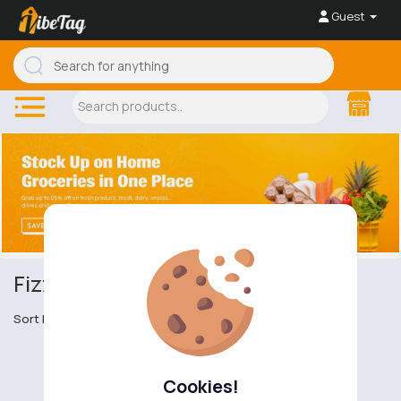
Guest
Fizzy Drinks
Sort by
Cookies!