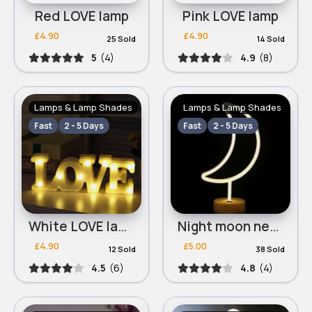
Red LOVE lamp
Pink LOVE lamp
£4.90
£4.90
25 Sold
14 Sold
5
(4)
4.9
(8)
Lamps & Lamp Shades
Lamps & Lamp Shades
Fast
2 - 5 Days
Fast
2 - 5 Days
White LOVE lamp
Night moon neon lamp
£4.90
£5.00
12 Sold
38 Sold
4.5
(6)
4.8
(4)