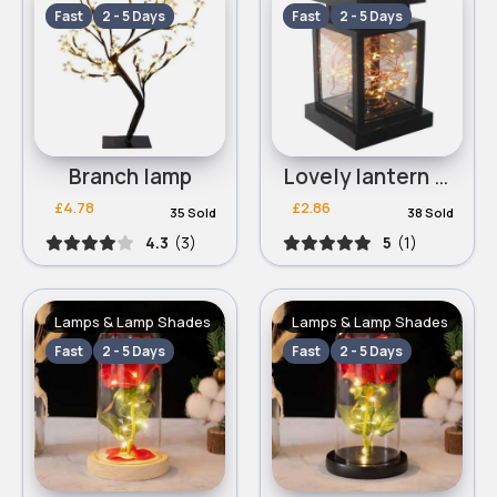
Fast
2 - 5 Days
Fast
2 - 5 Days
Branch lamp
Lovely lantern lamp
£4.78
£2.86
35 Sold
38 Sold
4.3
(3)
5
(1)
Lamps & Lamp Shades
Lamps & Lamp Shades
Fast
2 - 5 Days
Fast
2 - 5 Days