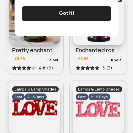
Fast
2 - 5 Days
Fast
2 - 5 Days
Got It!
Pretty enchanted rose lamp
Enchanted rose lamp
£6.99
£6.99
8 Sold
11 Sold
4.8
(6)
5
(3)
Lamps & Lamp Shades
Lamps & Lamp Shades
Fast
2 - 5 Days
Fast
2 - 5 Days