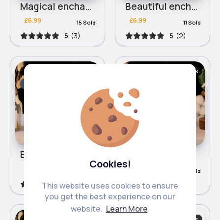
Magical enchanted rose lamp
Beautiful enchanted rose lamp
£6.99
£6.99
15 Sold
11 Sold
5
(3)
5
(2)
Lamps & Lamp Shades
Lamps & Lamp Shades
Fast
2 - 5 Days
Fast
2 - 5 Days
Elegant enchanted rose lamp
Red enchanted rose lamp
Cookies!
£6.99
£6.99
17 Sold
37 Sold
4.8
(6)
4
(2)
This website uses cookies to ensure
you get the best experience on our
website.
Learn More
Lamps & Lamp Shades
Lamps & Lamp Shades