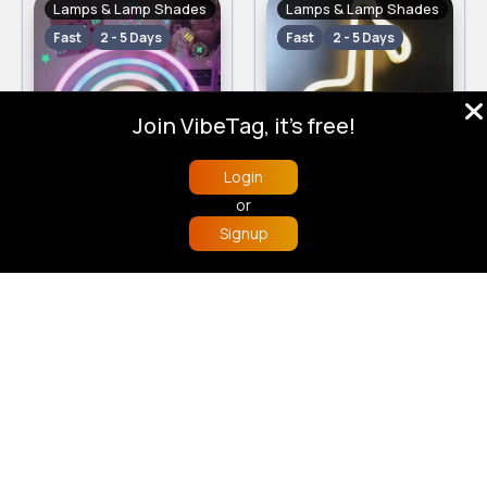
Lamps & Lamp Shades
Lamps & Lamp Shades
Fast
2 - 5 Days
Fast
2 - 5 Days
Join VibeTag, it's free!
Login
Rainbow neon lamp
Music note neon lamp
or
£5.00
£5.00
19 Sold
17 Sold
Signup
Home
Trending
Buzzin
Store
More
4
(3)
4.1
(7)
Lamps & Lamp Shades
Lamps & Lamp Shades
Fast
2 - 5 Days
Fast
2 - 5 Days