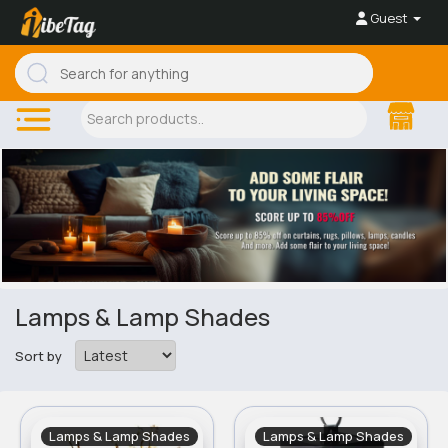
Guest
Lamps & Lamp Shades
Sort by
Lamps & Lamp Shades
Lamps & Lamp Shades