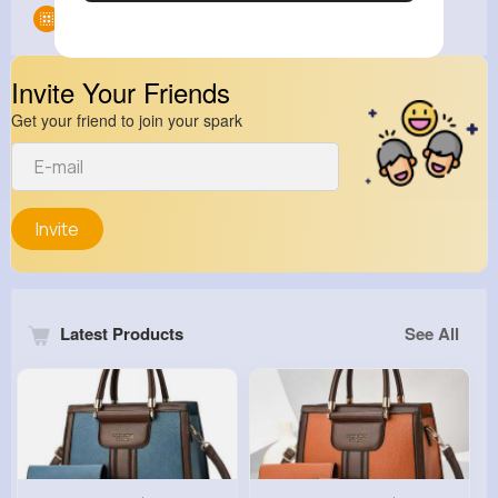
Groups
0
Invite Your Friends
Get your friend to join your spark
Invite
Latest Products
See All