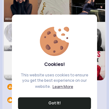
Willow Joh
Aurelie Ha
Anais Kuhn
Lysanne Le
Sunny Stra
Chase Aufd
Cookies!
This website uses cookies to ensure
Ruthie Lak
Elody Sawa
Lelah Kerl
you get the best experience on our
website.
Learn More
Followers
11
Likes
0
Got It!