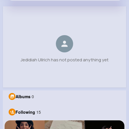
Jedidiah Ullrich
@donnelly.roy_502
0
15
11
0
Reactions
Following
Followers
Views
Jedidiah Ullrich has not posted anything yet
Albums
0
Following
15