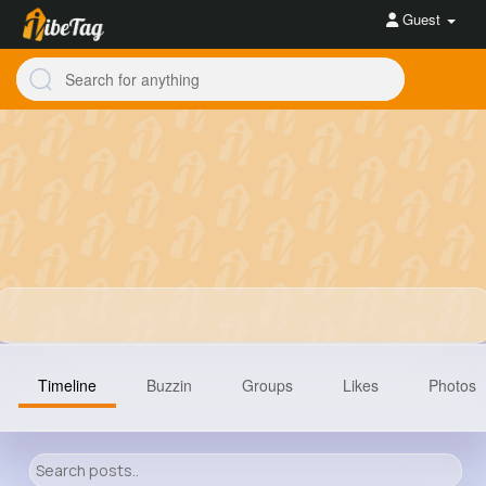
Guest
Timeline
Buzzin
Groups
Likes
Photos