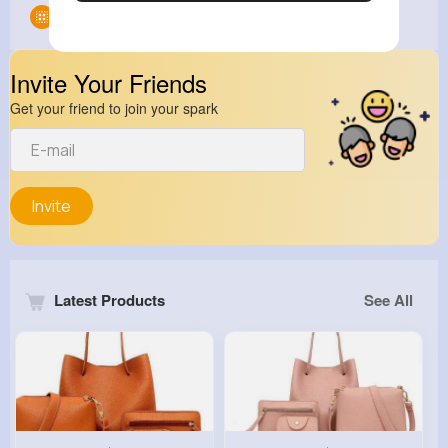
Groups
0
Invite Your Friends
Get your friend to join your spark
Invite
Latest Products
See All