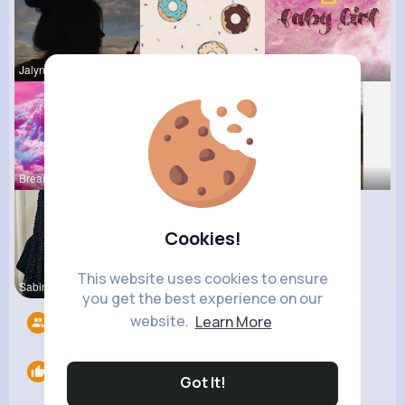
Jalyn Mosc
Evalyn Con
Shayna Dan
Breanne Ba
Reva Sanfo
Rosetta Mu
Cookies!
This website uses cookies to ensure
Sabina Sch
Eve Zbonca
you get the best experience on our
website.
Learn More
Followers
9
Likes
0
Got It!