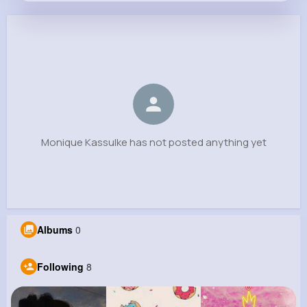
Monique Kassulke
@mayer.briana_823
0
8
9
0
Reactions
Following
Followers
Views
Monique Kassulke has not posted anything yet
Albums
0
Following
8