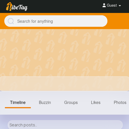
Guest
Timeline
Buzzin
Groups
Likes
Photos