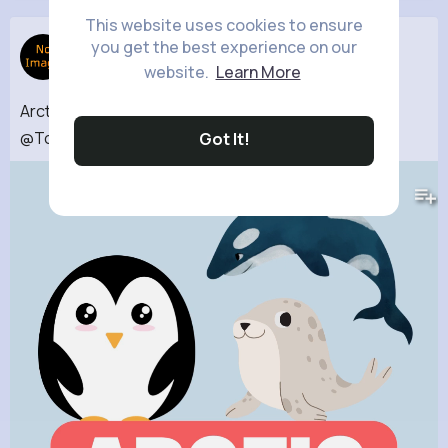
This website uses cookies to ensure
Animal Life
you get the best experience on our
31 w
website.
Learn More
Arctic Animals Snow Animals for kids
@ToonToonaForKids
#arcticanimals
#ytshorts
Got It!
853K+
Views