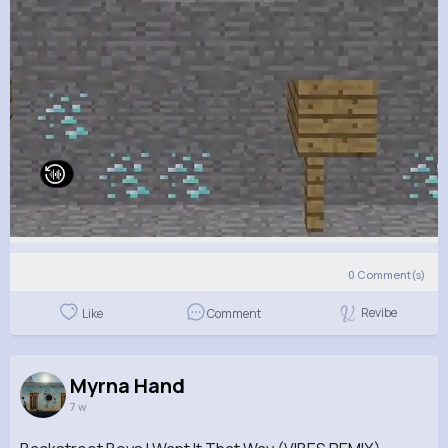
0
Comment(s)
Revibe
Like
Comment
Myrna Hand
7 w