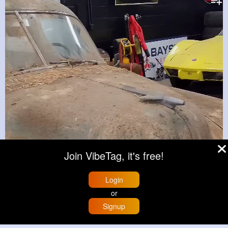
Join VibeTag, it's free!
Login
or
Signup
Home
Trending
Buzzin
Store
More