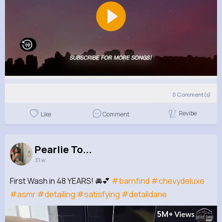
0
Comment(s)
Revibe
Like
Comment
Pearlie To...
31 w
First Wash in 48 YEARS! 🚘💕
#barnfind
#chevydeluxe
#asmr
#detailing
#satisfying
#detaildane
5M+
Views