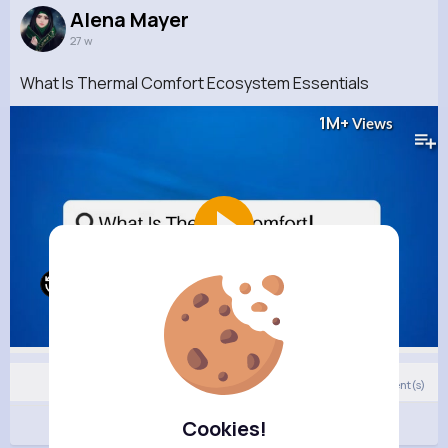
Alena Mayer
27 w
What Is Thermal Comfort Ecosystem Essentials
1M+
Views
13
Comment(s)
Revibe
Cookies!
Like
Comment