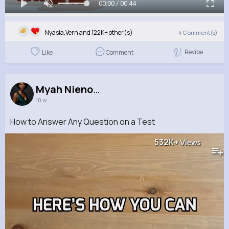
00:00 / 00:44
Nyasia,Vern and 122K+ other(s)
4
Comment(s)
Revibe
Like
Comment
Myah Nienow
10 w
How to Answer Any Question on a Test
532K+
Views