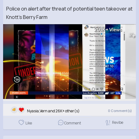
Police on alert after threat of potential teen takeover at
Knott's Berry Farm
201K+
Views
Nyasia,Vern and 26K+ other(s)
0
Comment(s)
Revibe
Like
Comment