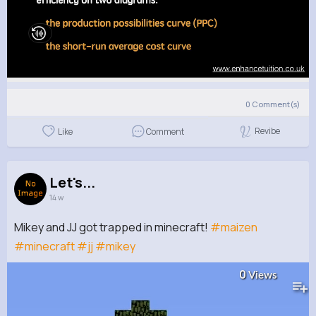
0
Comment(s)
Revibe
Like
Comment
Let's...
14 w
Mikey and JJ got trapped in minecraft!
#maizen
#minecraft
#jj
#mikey
0
Views