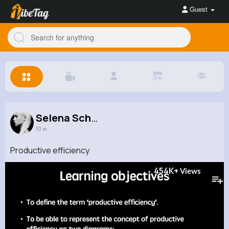
Guest
Selena Sch...
10 w
Productive efficiency
454K+
Views