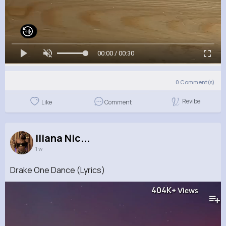
00:00 / 00:30
0
Comment(s)
Revibe
Like
Comment
Iliana Nic...
1 w
Drake One Dance (Lyrics)
404K+
Views