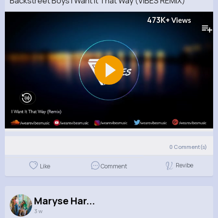
Backstreet Boys I Want It That Way (VIBES REMIX)
473K+
Views
0
Comment(s)
Revibe
Like
Comment
Maryse Har...
3 w