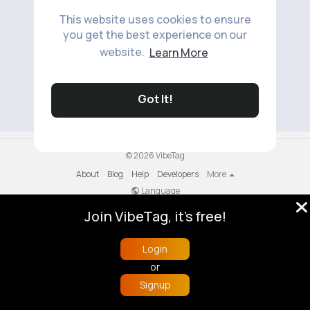
This website uses cookies to ensure
you get the best experience on our
website.
Learn More
No available products to show.
Got It!
© 2026 VibeTag
About
Blog
Help
Developers
More
Language
Join VibeTag, it's free!
Login
or
Signup
Home
Trending
Buzzin
Store
More