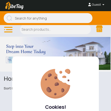
Guest
Homes & Properties
Sort by
Cookies!