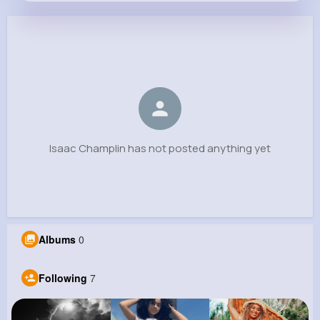
Isaac Champlin
@dedrick.windler_460
0
7
9
0
Reactions
Following
Followers
Views
Isaac Champlin has not posted anything yet
Albums
0
Following
7