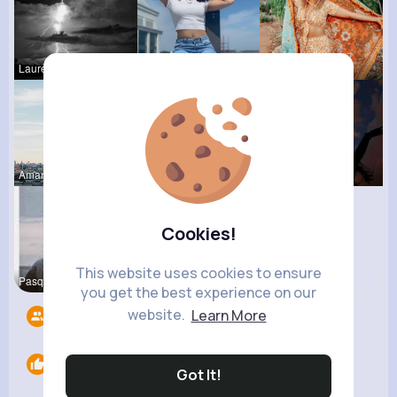
Laurence W
Celestine
Alexandria
Amanda Kie
Izabella K
Michelle R
Cookies!
This website uses cookies to ensure
Pasquale H
you get the best experience on our
website.
Learn More
Followers
9
Likes
0
Got It!