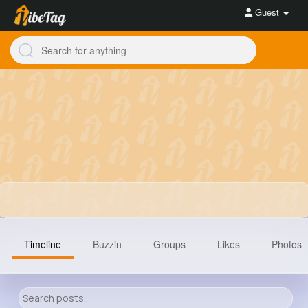
Guest
Timeline
Buzzin
Groups
Likes
Photos