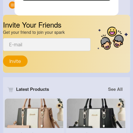
Groups
0
Invite Your Friends
Get your friend to join your spark
Invite
Latest Products
See All