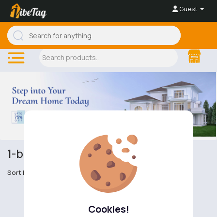
Guest
1-bedroom houses
Sort by
Cookies!