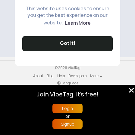
This website uses cookies to ensure
you get the best experience on our
website.
Learn More
No available products to show.
Got It!
© 2026 VibeTag
About
Blog
Help
Developers
More
Language
Join VibeTag, it's free!
Login
or
Signup
Home
Trending
Buzzin
Store
More